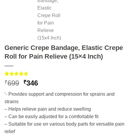
Generic Crepe Bandage, Elastic Crepe
Roll for Pain Relieve (15×4 Inch)
Rated
3
4.67
Original
Current
699
346
₹
₹
out of 5
price
price
based on
‘- Provides support and compression for sprains and
customer
was:
is:
ratings
strains
₹699.
₹346.
– Helps relieve pain and reduce swelling
– Can be easily adjusted for a comfortable fit
– Suitable for use on various body parts for versatile pain
relief