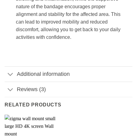
nature of the bandage encourages proper
alignment and stability for the affected area. This
can lead to improved mobility and reduced
discomfort, allowing you to get back to your daily
activities with confidence.
Additional information
Reviews (3)
RELATED PRODUCTS