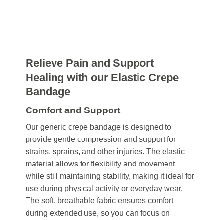
Relieve Pain and Support
Healing with our Elastic Crepe
Bandage
Comfort and Support
Our generic crepe bandage is designed to
provide gentle compression and support for
strains, sprains, and other injuries. The elastic
material allows for flexibility and movement
while still maintaining stability, making it ideal for
use during physical activity or everyday wear.
The soft, breathable fabric ensures comfort
during extended use, so you can focus on