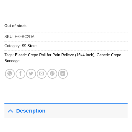
Out of stock
SKU:
E6FBC2DA
Category:
99 Store
Tags:
Elastic Crepe Roll for Pain Relieve (15x4 Inch)
,
Generic Crepe
Bandage
Description