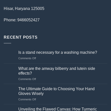
Hisar, Haryana 125005
Phone: 9466052427
RECENT POSTS
Is a stand necessary for a washing machine?
on
Comments Off
Is
a
What are the amway bilberry and lutein side
stand
effects?
necessary
on
Comments Off
for
What
a
are
washing
The Ultimate Guide to Choosing Your Hand
the
machine?
Gloves Wisely
amway
on
Comments Off
bilberry
The
and
Ultimate
lutein
Unveiling the Flawed Canvas: How Turmeric