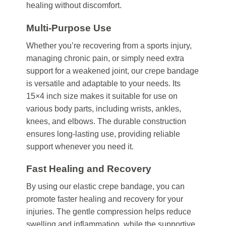
healing without discomfort.
Multi-Purpose Use
Whether you’re recovering from a sports injury,
managing chronic pain, or simply need extra
support for a weakened joint, our crepe bandage
is versatile and adaptable to your needs. Its
15×4 inch size makes it suitable for use on
various body parts, including wrists, ankles,
knees, and elbows. The durable construction
ensures long-lasting use, providing reliable
support whenever you need it.
Fast Healing and Recovery
By using our elastic crepe bandage, you can
promote faster healing and recovery for your
injuries. The gentle compression helps reduce
swelling and inflammation, while the supportive