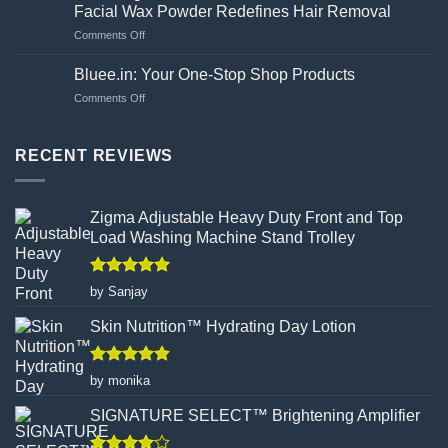
Guide
side
Facial Wax Powder Redefines Hair Removal
to
effects?
on
Comments Off
Choosing
Unveiling
Your
the
Hand
Bluee.in: Your One-Stop Shop Products
Flawed
Gloves
on
Comments Off
Canvas:
Wisely
Bluee.in:
How
Your
Turmeric
One-
RECENT REVIEWS
Facial
Stop
Wax
Shop
Powder
Products
Redefines
Zigma Adjustable Heavy Duty Front and Top
Hair
Load Washing Machine Stand Trolley
Removal
Rated
5
by Sanjay
out of 5
Skin Nutrition™ Hydrating Day Lotion
Rated
5
by monika
out of 5
SIGNATURE SELECT™ Brightening Amplifier