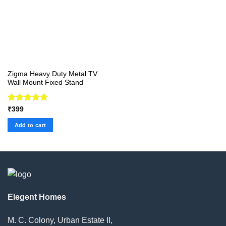
Zigma Heavy Duty Metal TV
Wall Mount Fixed Stand
Rated
5.00
₹
399
out of 5
Add to cart
Elegent Homes
M. C. Colony, Urban Estate II,