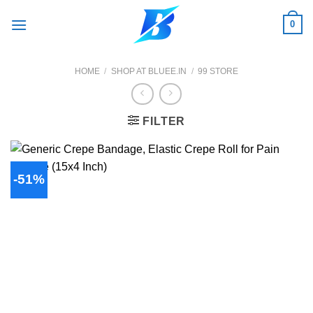
Skip
0
to
content
HOME
/
SHOP AT BLUEE.IN
/
99 STORE
FILTER
-51%