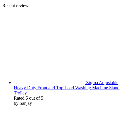
Recent reviews
Zigma Adjustable
Heavy Duty Front and Top Load Washing Machine Stand
Trolley
Rated
5
out of 5
by Sanjay