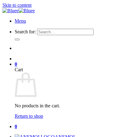
Skip to content
Menu
Search for:
0
Cart
No products in the cart.
Return to shop
0
ANEMOI