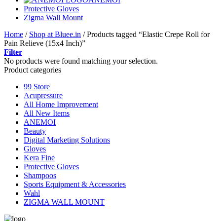
Protective Gloves
Zigma Wall Mount
Home
/
Shop at Bluee.in
/
Products tagged “Elastic Crepe Roll for
Pain Relieve (15x4 Inch)”
Filter
No products were found matching your selection.
Product categories
99 Store
Acupressure
All Home Improvement
All New Items
ANEMOI
Beauty
Digital Marketing Solutions
Gloves
Kera Fine
Protective Gloves
Shampoos
Sports Equipment & Accessories
Wahl
ZIGMA WALL MOUNT