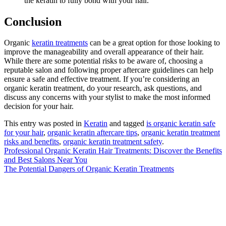
the keratin to fully bond with your hair.
Conclusion
Organic
keratin treatments
can be a great option for those looking to
improve the manageability and overall appearance of their hair.
While there are some potential risks to be aware of, choosing a
reputable salon and following proper aftercare guidelines can help
ensure a safe and effective treatment. If you’re considering an
organic keratin treatment, do your research, ask questions, and
discuss any concerns with your stylist to make the most informed
decision for your hair.
This entry was posted in
Keratin
and tagged
is organic keratin safe
for your hair
,
organic keratin aftercare tips
,
organic keratin treatment
risks and benefits
,
organic keratin treatment safety
.
Professional Organic Keratin Hair Treatments: Discover the Benefits
and Best Salons Near You
The Potential Dangers of Organic Keratin Treatments