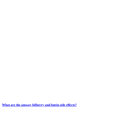
What are the amway bilberry and lutein side effects?