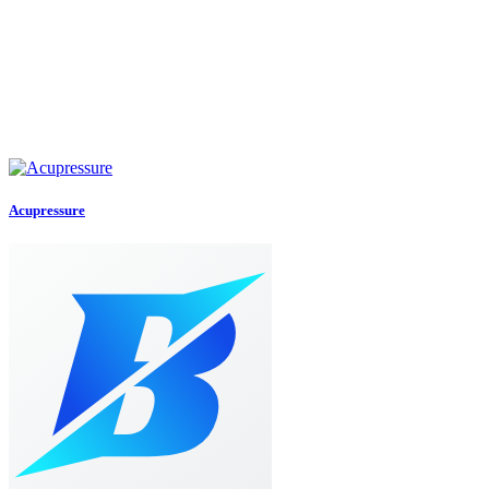
Acupressure