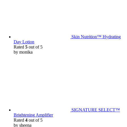
Skin Nutrition™ Hydrating
Day Lotion
Rated
5
out of 5
by monika
SIGNATURE SELECT™
Brightening Amplifier
Rated
4
out of 5
by sheena