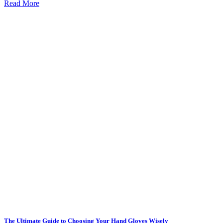
Read More
The Ultimate Guide to Choosing Your Hand Gloves Wisely