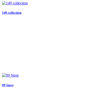
149 collection
99 Store