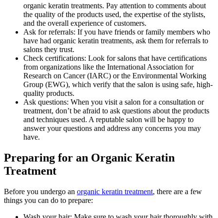
organic keratin treatments. Pay attention to comments about
the quality of the products used, the expertise of the stylists,
and the overall experience of customers.
Ask for referrals: If you have friends or family members who
have had organic keratin treatments, ask them for referrals to
salons they trust.
Check certifications: Look for salons that have certifications
from organizations like the International Association for
Research on Cancer (IARC) or the Environmental Working
Group (EWG), which verify that the salon is using safe, high-
quality products.
Ask questions: When you visit a salon for a consultation or
treatment, don’t be afraid to ask questions about the products
and techniques used. A reputable salon will be happy to
answer your questions and address any concerns you may
have.
Preparing for an Organic Keratin
Treatment
Before you undergo an
organic keratin treatment
, there are a few
things you can do to prepare:
Wash your hair: Make sure to wash your hair thoroughly with