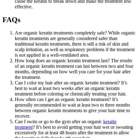
cause the keratin to break down and make the treatment less
effective.
FAQs
Are organic keratin treatments completely safe? While organic
keratin treatments are generally considered safer than
traditional keratin treatments, there is still a risk of skin and
scalp irritation, as well as respiratory problems if the treatment
is not applied in a well-ventilated area.
How long does an organic keratin treatment last? The results
of an organic keratin treatment can last between two and four
months, depending on how well you care for your hair after
the treatment.
Can I color my hair after an organic keratin treatment? It’s
best to wait at least two weeks after an organic keratin
treatment before coloring or chemically treating your hair.
How often can I get an organic keratin treatment? It’s
generally recommended to wait at least two to three months
between organic keratin treatments to give your hair time to
recover.
Can I swim or go to the gym after an organic
keratin
treatment
? It’s best to avoid getting your hair wet or sweating
excessively for at least 48 hours after the treatment to allow