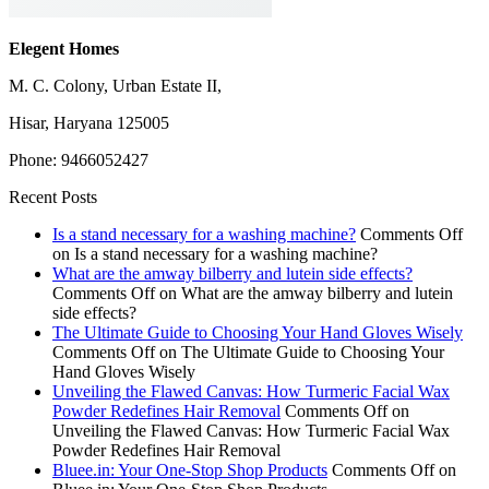
Elegent Homes
M. C. Colony, Urban Estate II,
Hisar, Haryana 125005
Phone: 9466052427
Recent Posts
Is a stand necessary for a washing machine?
Comments Off
on Is a stand necessary for a washing machine?
What are the amway bilberry and lutein side effects?
Comments Off
on What are the amway bilberry and lutein
side effects?
The Ultimate Guide to Choosing Your Hand Gloves Wisely
Comments Off
on The Ultimate Guide to Choosing Your
Hand Gloves Wisely
Unveiling the Flawed Canvas: How Turmeric Facial Wax
Powder Redefines Hair Removal
Comments Off
on
Unveiling the Flawed Canvas: How Turmeric Facial Wax
Powder Redefines Hair Removal
Bluee.in: Your One-Stop Shop Products
Comments Off
on