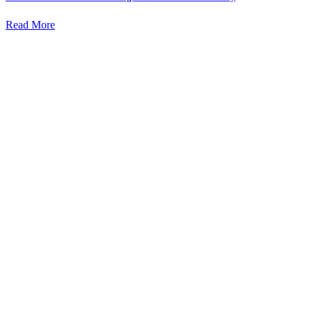
Read More