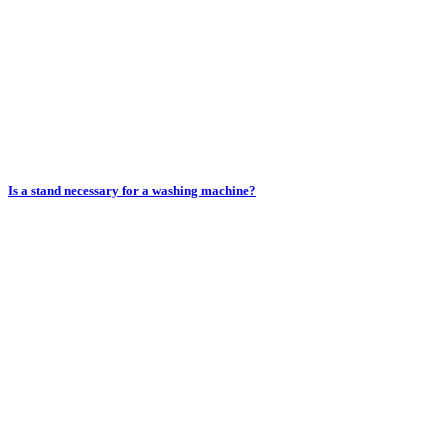
Is a stand necessary for a washing machine?