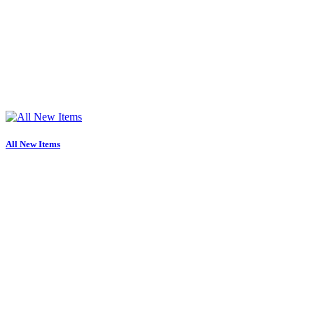
All New Items