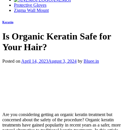
Protective Gloves
Zigma Wall Mount
Keratin
Is Organic Keratin Safe for
Your Hair?
Posted on
April 14, 2023
August 3, 2024
by
Bluee.in
Are you considering getting an organic keratin treatment but
concerned about the safety of the procedure? Organic keratin
treatments have gained popularity in recent years as a safer, more