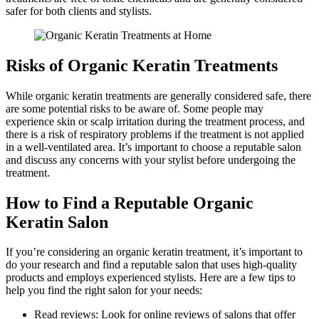
safer for both clients and stylists.
Risks of Organic Keratin Treatments
While organic keratin treatments are generally considered safe, there
are some potential risks to be aware of. Some people may
experience skin or scalp irritation during the treatment process, and
there is a risk of respiratory problems if the treatment is not applied
in a well-ventilated area. It’s important to choose a reputable salon
and discuss any concerns with your stylist before undergoing the
treatment.
How to Find a Reputable Organic
Keratin Salon
If you’re considering an organic keratin treatment, it’s important to
do your research and find a reputable salon that uses high-quality
products and employs experienced stylists. Here are a few tips to
help you find the right salon for your needs:
Read reviews: Look for online reviews of salons that offer