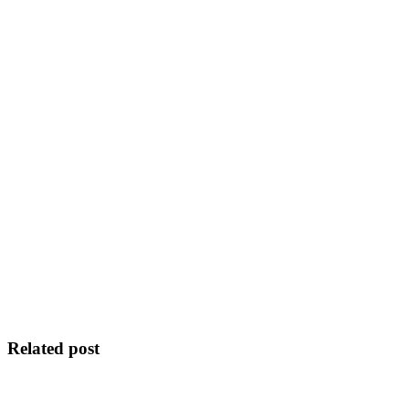
Related post