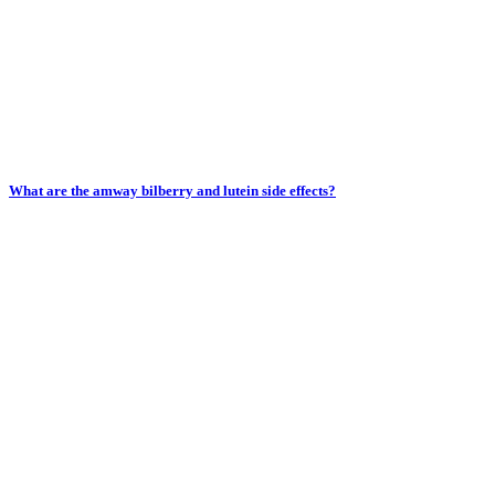
What are the amway bilberry and lutein side effects?