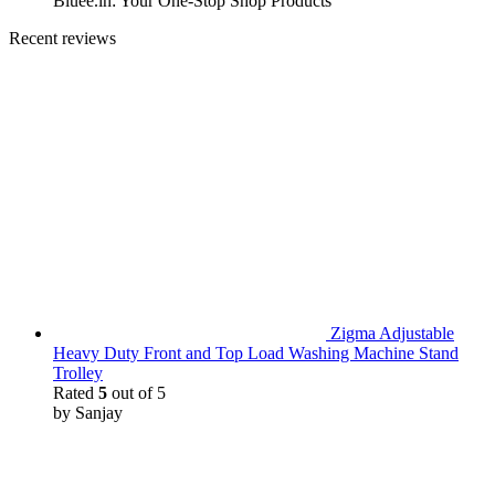
Bluee.in: Your One-Stop Shop Products
Recent reviews
Zigma Adjustable
Heavy Duty Front and Top Load Washing Machine Stand
Trolley
Rated
5
out of 5
by Sanjay