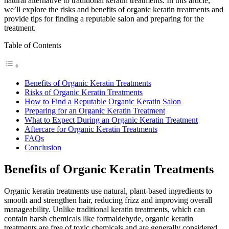
natural alternative to traditional keratin treatments. In this article,
we’ll explore the risks and benefits of organic keratin treatments and
provide tips for finding a reputable salon and preparing for the
treatment.
Table of Contents
Benefits of Organic Keratin Treatments
Risks of Organic Keratin Treatments
How to Find a Reputable Organic Keratin Salon
Preparing for an Organic Keratin Treatment
What to Expect During an Organic Keratin Treatment
Aftercare for Organic Keratin Treatments
FAQs
Conclusion
Benefits of Organic Keratin Treatments
Organic keratin treatments use natural, plant-based ingredients to
smooth and strengthen hair, reducing frizz and improving overall
manageability. Unlike traditional keratin treatments, which can
contain harsh chemicals like formaldehyde, organic keratin
treatments are free of toxic chemicals and are generally considered