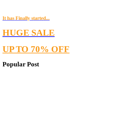
It has Finally started...
HUGE SALE
UP TO 70% OFF
Popular Post