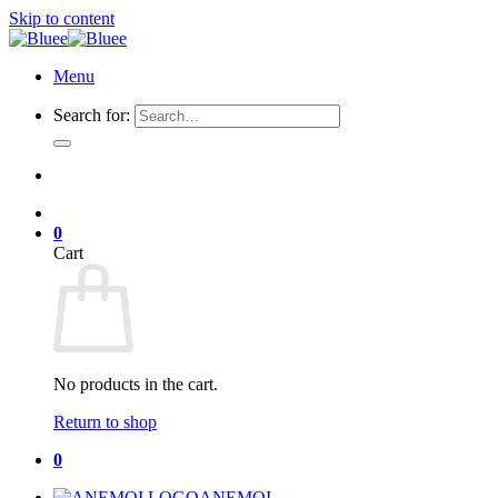
Skip to content
Menu
Search for:
0
Cart
No products in the cart.
Return to shop
0
ANEMOI