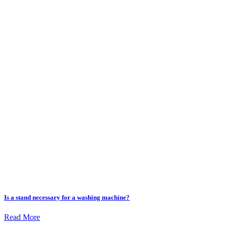
Is a stand necessary for a washing machine?
Read More