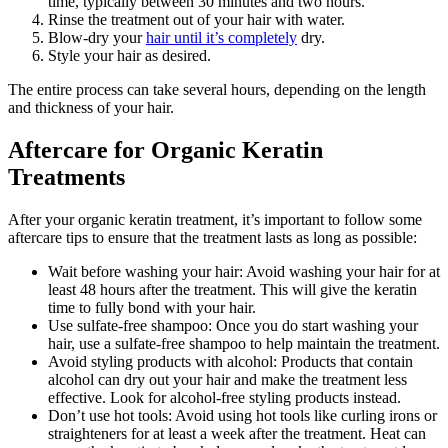
time, typically between 30 minutes and two hours.
Rinse the treatment out of your hair with water.
Blow-dry your
hair until it’s completely
dry.
Style your hair as desired.
The entire process can take several hours, depending on the length
and thickness of your hair.
Aftercare for Organic Keratin
Treatments
After your organic keratin treatment, it’s important to follow some
aftercare tips to ensure that the treatment lasts as long as possible:
Wait before washing your hair: Avoid washing your hair for at
least 48 hours after the treatment. This will give the keratin
time to fully bond with your hair.
Use sulfate-free shampoo: Once you do start washing your
hair, use a sulfate-free shampoo to help maintain the treatment.
Avoid styling products with alcohol: Products that contain
alcohol can dry out your hair and make the treatment less
effective. Look for alcohol-free styling products instead.
Don’t use hot tools: Avoid using hot tools like curling irons or
straighteners for at least a week after the treatment. Heat can