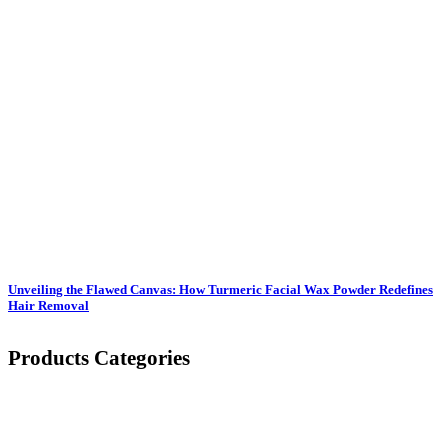
Unveiling the Flawed Canvas: How Turmeric Facial Wax Powder Redefines
Hair Removal
Products Categories