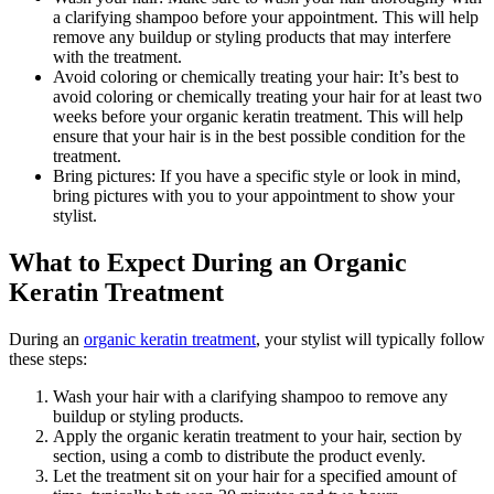
a clarifying shampoo before your appointment. This will help
remove any buildup or styling products that may interfere
with the treatment.
Avoid coloring or chemically treating your hair: It’s best to
avoid coloring or chemically treating your hair for at least two
weeks before your organic keratin treatment. This will help
ensure that your hair is in the best possible condition for the
treatment.
Bring pictures: If you have a specific style or look in mind,
bring pictures with you to your appointment to show your
stylist.
What to Expect During an Organic
Keratin Treatment
During an
organic keratin treatment
, your stylist will typically follow
these steps:
Wash your hair with a clarifying shampoo to remove any
buildup or styling products.
Apply the organic keratin treatment to your hair, section by
section, using a comb to distribute the product evenly.
Let the treatment sit on your hair for a specified amount of