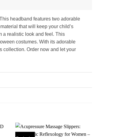
d! This headband features two adorable
material that will keep your child’s
 a realistic look and feel. This
lloween costumes. With its adorable
s collection. Order now and let your