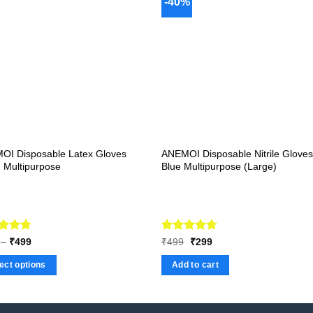
-40%
OI Disposable Latex Gloves
ANEMOI Disposable Nitrile Glove
 Multipurpose
Blue Multipurpose (Large)
ed
4.67
Price
Rated
Original
4.67
Current
–
₹
499
₹
499
₹
299
range:
price
price
of 5
out of 5
₹169
was:
is:
ect options
Add to cart
through
₹499.
₹299.
₹499
ct