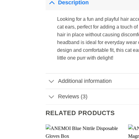
Description
Looking for a fun and playful hair ac
cat ears, perfect for adding a touch of
hair in place without causing discomfo
headband is ideal for everyday wear o
design and comfortable fit, this cat e
little one purr with delight!
Additional information
Reviews (3)
RELATED PRODUCTS