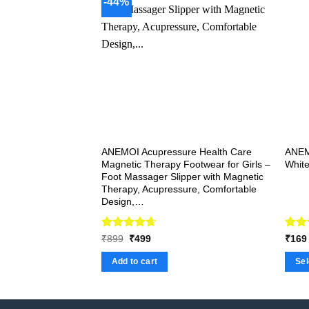
-44%
variants.
The
options
may
be
chosen
on
the
product
ANEMOI Acupressure Health Care
ANEM
page
Magnetic Therapy Footwear for Girls –
White
Foot Massager Slipper with Magnetic
Therapy, Acupressure, Comfortable
Design,…
Rated
Original
4.67
Current
Rat
₹
899
₹
499
₹
169
price
price
out of 5
out 
was:
is:
Add to cart
Sel
₹899.
₹499.
This
produ