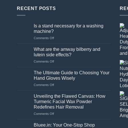
ple
RECENT POSTS
RE
nts.
Is a stand necessary for a washing
ns
machine?
on
Comments Off
Is
en
a
What are the amway bilberry and
stand
lutein side effects?
necessary
on
Comments Off
for
ct
What
a
are
washing
The Ultimate Guide to Choosing Your
the
machine?
Hand Gloves Wisely
amway
on
Comments Off
bilberry
The
and
Ultimate
lutein
Unveiling the Flawed Canvas: How
Guide
side
Turmeric Facial Wax Powder
to
effects?
Redefines Hair Removal
Choosing
on
Comments Off
Your
Unveiling
Hand
the
Gloves
Bluee.in: Your One-Stop Shop