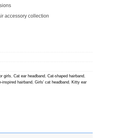
asions
ir accessory collection
r girls
,
Cat ear headband
,
Cat-shaped hairband
,
e-inspired hairband
,
Girls' cat headband
,
Kitty ear