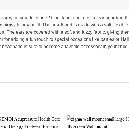
cessory for your little one? Check out our cute cat ear headban
 whimsy to any outfit. The headband is made with a soft, flexible 
rt. The ears are covered with a soft and fuzzy fabric, giving them
r for adding a fun touch to special occasions like parties or Ha
ar headband is sure to become a favorite accessory in your child’