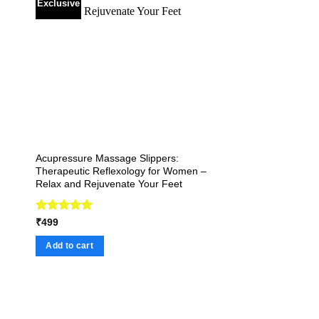
Exclusive
Acupressure Massage Slippers:
Therapeutic Reflexology for Women –
Relax and Rejuvenate Your Feet
Rated
4.92
₹
499
out of 5
Add to cart