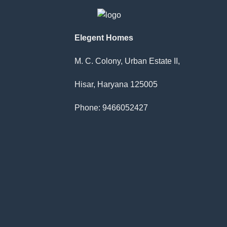
has
multi
varia
The
Elegent Homes
optio
may
M. C. Colony, Urban Estate II,
be
chos
Hisar, Haryana 125005
on
the
Phone: 9466052427
produ
page