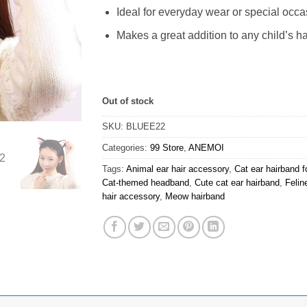
Ideal for everyday wear or special occ
Makes a great addition to any child’s ha
Out of stock
SKU:
BLUEE22
Categories:
99 Store
,
ANEMOI
Tags:
Animal ear hair accessory
,
Cat ear hairband fo
Cat-themed headband
,
Cute cat ear hairband
,
Felin
hair accessory
,
Meow hairband