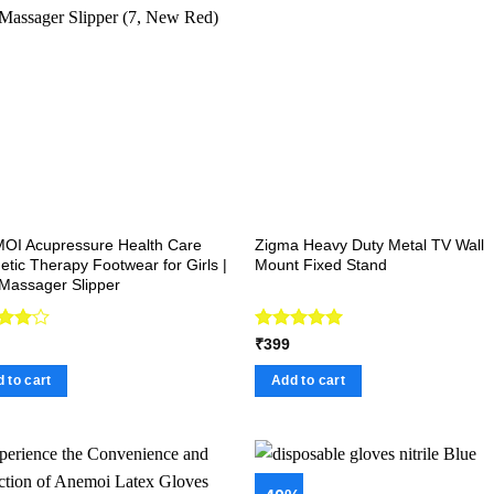
OI Acupressure Health Care
Zigma Heavy Duty Metal TV Wall
tic Therapy Footwear for Girls |
Mount Fixed Stand
Massager Slipper
d
Rated
5.00
₹
399
out
out of 5
 to cart
Add to cart