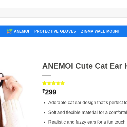
ANEMOI
PROTECTIVE GLOVES
ZIGMA WALL MOUNT
ANEMOI Cute Cat Ear H
Rated
3
5.00
299
₹
out of 5
based on
Adorable cat ear design that’s perfect for 
customer
ratings
Soft and flexible material for a comfortab
Realistic and fuzzy ears for a fun touch