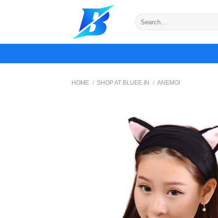
Skip
to
Search
for:
content
HOME
/
SHOP AT BLUEE.IN
/
ANEMOI