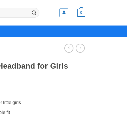
0
eadband for Girls
little girls
le fit