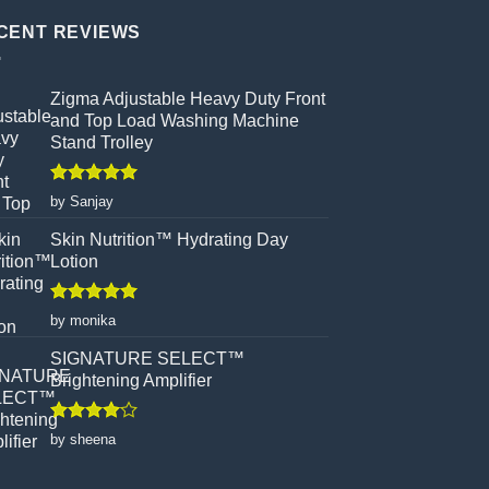
CENT REVIEWS
Zigma Adjustable Heavy Duty Front
and Top Load Washing Machine
Stand Trolley
Rated
5
by Sanjay
out of 5
Skin Nutrition™ Hydrating Day
Lotion
Rated
5
by monika
out of 5
SIGNATURE SELECT™
Brightening Amplifier
Rated
4
by sheena
out of 5