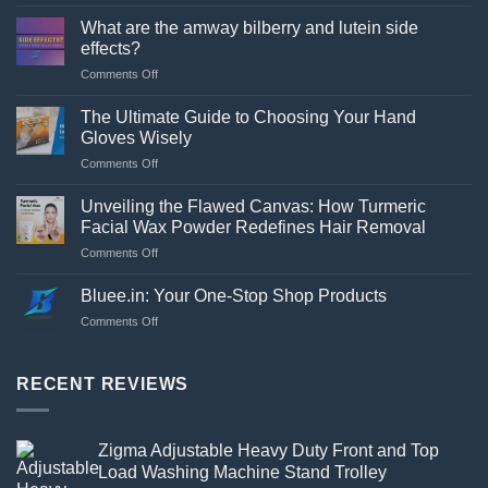
a
What are the amway bilberry and lutein side
stand
effects?
necessary
on
Comments Off
for
What
a
are
washing
The Ultimate Guide to Choosing Your Hand
the
machine?
Gloves Wisely
amway
on
Comments Off
bilberry
The
and
Ultimate
lutein
Unveiling the Flawed Canvas: How Turmeric
Guide
side
Facial Wax Powder Redefines Hair Removal
to
effects?
on
Comments Off
Choosing
Unveiling
Your
the
Hand
Bluee.in: Your One-Stop Shop Products
Flawed
Gloves
on
Comments Off
Canvas:
Wisely
Bluee.in:
How
Your
Turmeric
One-
RECENT REVIEWS
Facial
Stop
Wax
Shop
Powder
Products
Redefines
Zigma Adjustable Heavy Duty Front and Top
Hair
Load Washing Machine Stand Trolley
Removal