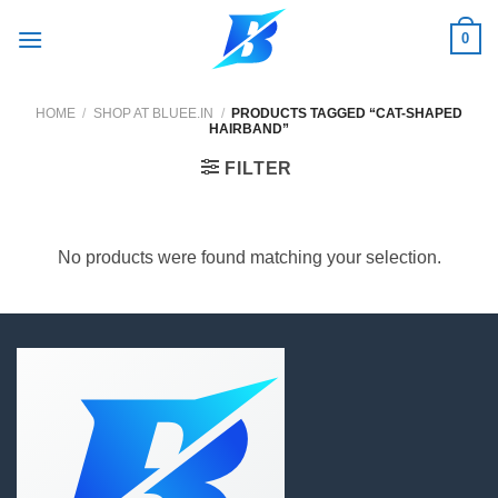
Skip
0
to
content
HOME
/
SHOP AT BLUEE.IN
/
PRODUCTS TAGGED “CAT-SHAPED
HAIRBAND”
FILTER
No products were found matching your selection.