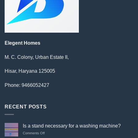
Elegent Homes
M. C. Colony, Urban Estate II,
Hisar, Haryana 125005
Phone: 9466052427
RECENT POSTS
Is a stand necessary for a washing machine?
on
Comments Off
Is