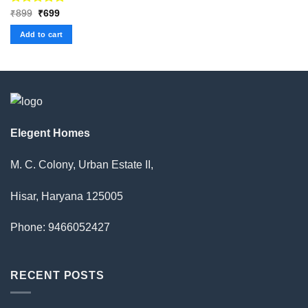
Rated
Original
5.00
Current
₹
899
₹
699
price
price
out of 5
was:
is:
Add to cart
₹899.
₹699.
Elegent Homes
M. C. Colony, Urban Estate II,
Hisar, Haryana 125005
Phone: 9466052427
RECENT POSTS