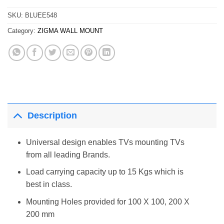
SKU:
BLUEE548
Category:
ZIGMA WALL MOUNT
Description
Universal design enables TVs mounting TVs
from all leading Brands.
Load carrying capacity up to 15 Kgs which is
best in class.
Mounting Holes provided for 100 X 100, 200 X
200 mm