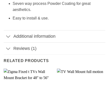
Seven way process Powder Coating for great
aesthetics.
Easy to install & use.
Additional information
Reviews (1)
RELATED PRODUCTS