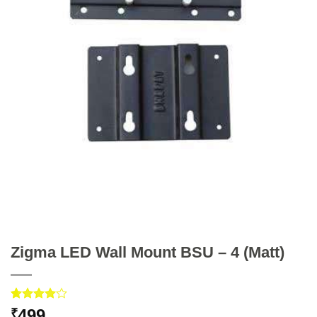
Zigma LED Wall Mount BSU – 4 (Matt)
Rated
1
499
₹