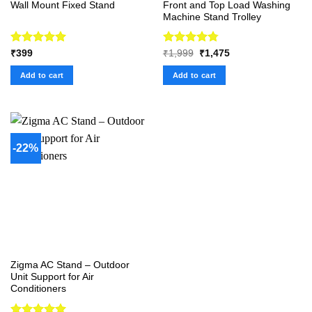
Wall Mount Fixed Stand
Front and Top Load Washing
Machine Stand Trolley
Rated
5.00
Rated
4.75
Original
Current
₹
399
₹
1,999
₹
1,475
price
price
out of 5
out of 5
was:
is:
Add to cart
Add to cart
₹1,999.
₹1,475.
-22%
Zigma AC Stand – Outdoor
Unit Support for Air
Conditioners