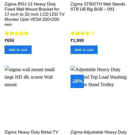
Zigma BSU-12 Heavy Duty
Zigma STB/DTH Wall Stands
Fixed Wall Mount Bracket for
STB UB Big BUB – 091
17-inch to 32-inch LCD LED TV
Moniter Upto VESA 200×200
mm
Rated
5.00
Rated
₹
650
₹
1,999
out of 5
4.00
out
of 5
Add to cart
Add to cart
-26%
Zigma Heavy Duty Metal TV
Zigma Adjustable Heavy Duty