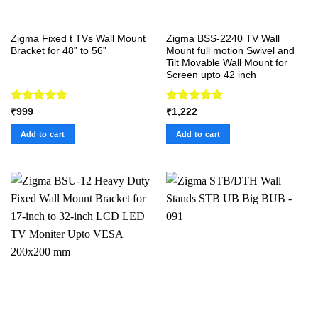
Zigma Fixed t TVs Wall Mount
Zigma BSS-2240 TV Wall
Bracket for 48” to 56”
Mount full motion Swivel and
Tilt Movable Wall Mount for
Screen upto 42 inch
Rated
5.00
Rated
5.00
₹
999
₹
1,222
out of 5
out of 5
Add to cart
Add to cart