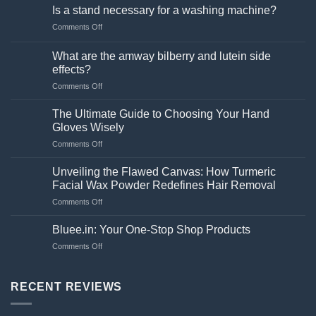
Is a stand necessary for a washing machine?
on
Comments Off
Is
a
What are the amway bilberry and lutein side
stand
effects?
necessary
on
Comments Off
for
What
a
are
washing
The Ultimate Guide to Choosing Your Hand
the
machine?
Gloves Wisely
amway
on
Comments Off
bilberry
The
and
Ultimate
lutein
Unveiling the Flawed Canvas: How Turmeric
Guide
side
Facial Wax Powder Redefines Hair Removal
to
effects?
on
Comments Off
Choosing
Unveiling
Your
the
Hand
Bluee.in: Your One-Stop Shop Products
Flawed
Gloves
on
Comments Off
Canvas:
Wisely
Bluee.in:
How
Your
Turmeric
One-
RECENT REVIEWS
Facial
Stop
Wax
Shop
Powder