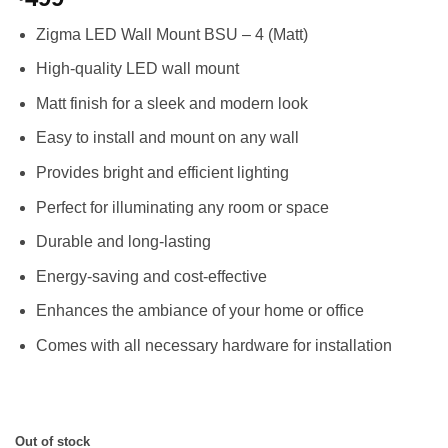
4.00
out
of 5
Zigma LED Wall Mount BSU – 4 (Matt)
based on
customer
High-quality LED wall mount
rating
Matt finish for a sleek and modern look
Easy to install and mount on any wall
Provides bright and efficient lighting
Perfect for illuminating any room or space
Durable and long-lasting
Energy-saving and cost-effective
Enhances the ambiance of your home or office
Comes with all necessary hardware for installation
Out of stock