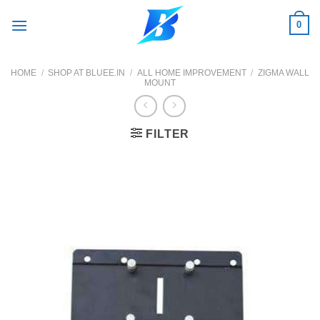
Skip
0
to
content
HOME
/
SHOP AT BLUEE.IN
/
ALL HOME IMPROVEMENT
/
ZIGMA WALL
MOUNT
FILTER