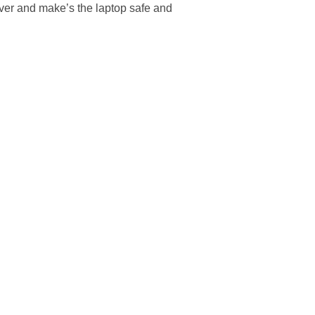
over and make’s the laptop safe and