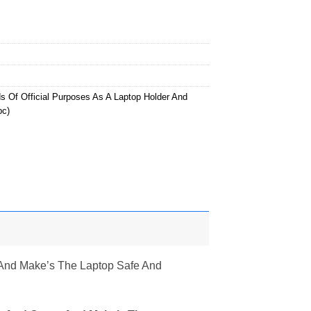
s Of Official Purposes As A Laptop Holder And
pc)
r And Make’s The Laptop Safe And