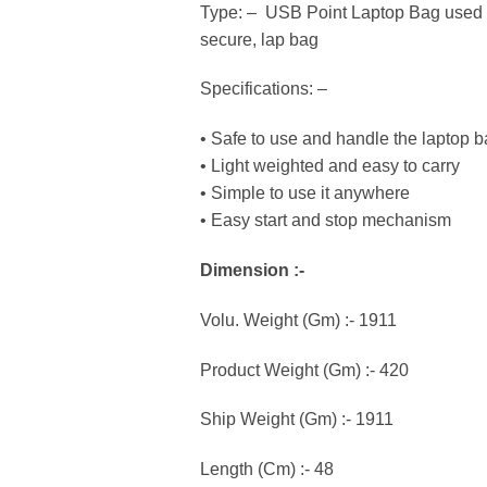
Type: – USB Point Laptop Bag used wi
secure, lap bag
Specifications: –
• Safe to use and handle the laptop 
• Light weighted and easy to carry
• Simple to use it anywhere
• Easy start and stop mechanism
Dimension :-
Volu. Weight (Gm) :- 1911
Product Weight (Gm) :- 420
Ship Weight (Gm) :- 1911
Length (Cm) :- 48