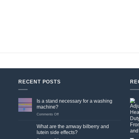
RECENT POSTS
RE
Is a stand necessary for a washing
machine?
on
Comments Off
Is
a
What are the amway bilberry and
stand
lutein side effects?
necessary