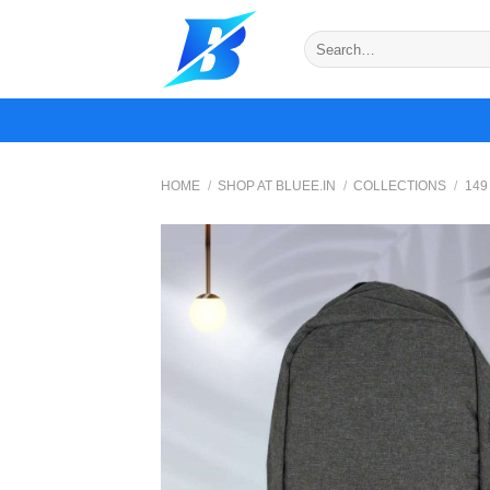
Skip
to
Search
for:
content
HOME
/
SHOP AT BLUEE.IN
/
COLLECTIONS
/
149