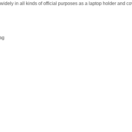
dely in all kinds of official purposes as a laptop holder and c
bag