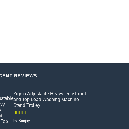
CENT REVIEWS
Zigma Adjustable Heavy Duty Front
and Top Load Washing Machine
Stand Trolley
Rated
5
out
by Sanjay
of 5