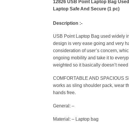
12826 USB Point Laptop Bag Used W
Laptop Safe And Secure (1 pc)
Description :-
USB Point Laptop Bag used widely in a
design is very ease going and very ha
consideration of user’s concern, whic
ongoing mobility and take it to every
weighted so it basically doesn’t need 
COMFORTABLE AND SPACIOUS SHOULDER 
works as sling shoulder pack, wear th
hands free.
General: –
Material: – Laptop bag