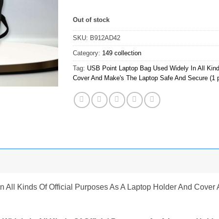
Out of stock
SKU:
B912AD42
Category:
149 collection
Tag:
USB Point Laptop Bag Used Widely In All Kind
Cover And Make's The Laptop Safe And Secure (1 
 All Kinds Of Official Purposes As A Laptop Holder And Cove