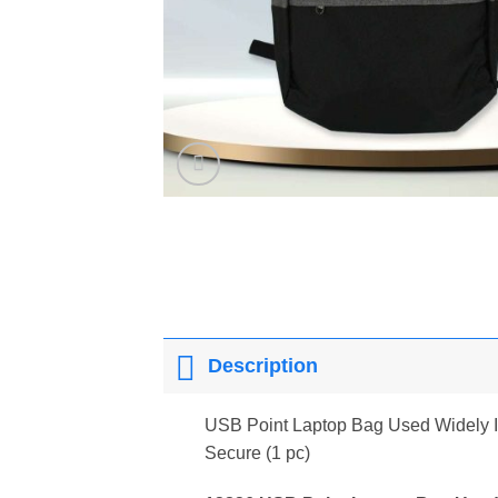
Description
USB Point Laptop Bag Used Widely In
Secure (1 pc)