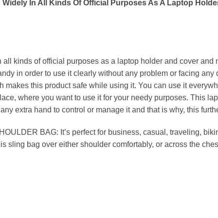
idely In All Kinds Of Official Purposes As A Laptop Hold
ll kinds of official purposes as a laptop holder and cover and m
ndy in order to use it clearly without any problem or facing any
h makes this product safe while using it. You can use it everywh
place, where you want to use it for your needy purposes. This lap
any extra hand to control or manage it and that is why, this furt
BAG: It’s perfect for business, casual, traveling, biking,
is sling bag over either shoulder comfortably, or across the ches