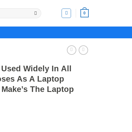
0
Used Widely In All
poses As A Laptop
 Make’s The Laptop