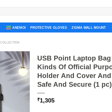
ANEMOI
PROTECTIVE GLOVES
ZIGMA WALL MOUNT
 COLLECTION
USB Point Laptop Bag 
Kinds Of Official Pur
Holder And Cover And
Safe And Secure (1 pc)
1,305
₹