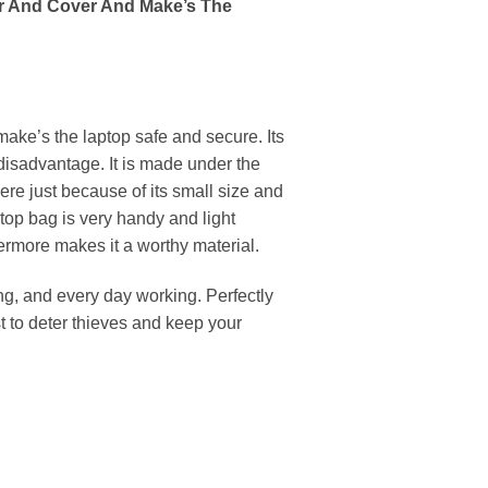
er And Cover And Make’s The
ake’s the laptop safe and secure. Its
 disadvantage. It is made under the
ere just because of its small size and
top bag is very handy and light
hermore makes it a worthy material.
 and every day working. Perfectly
t to deter thieves and keep your