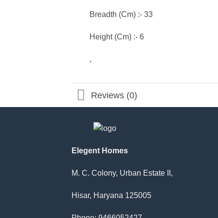
Breadth (Cm) :- 33
Height (Cm) :- 6
,
Reviews (0)
Elegent Homes
M. C. Colony, Urban Estate II,
Hisar, Haryana 125005
Phone: 9466052427