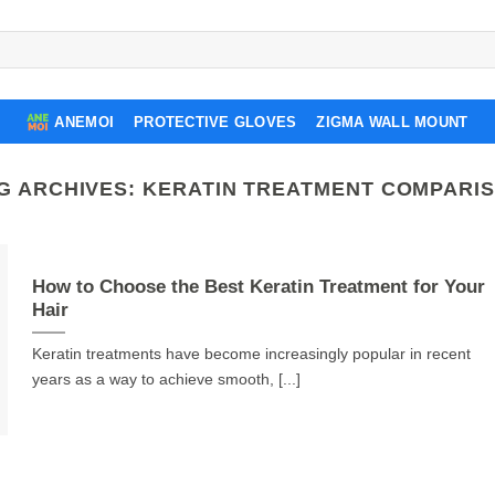
ANEMOI
PROTECTIVE GLOVES
ZIGMA WALL MOUNT
G ARCHIVES:
KERATIN TREATMENT COMPARI
How to Choose the Best Keratin Treatment for Your
Hair
Keratin treatments have become increasingly popular in recent
years as a way to achieve smooth, [...]