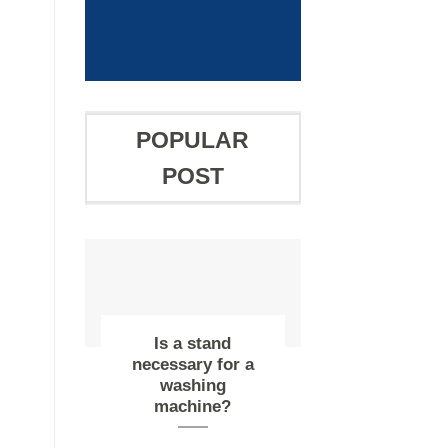
OFF
POPULAR
POST
Is a stand
necessary for a
washing
machine?