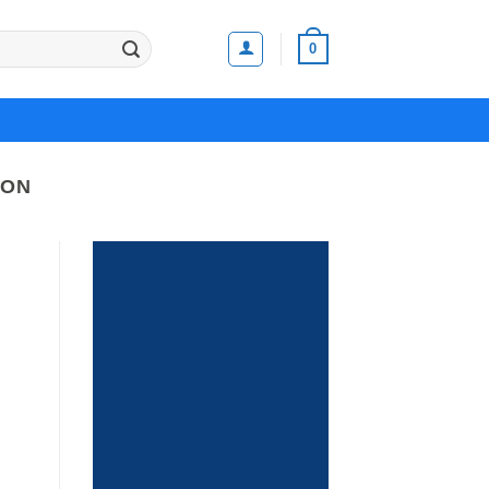
0
SON
It has Finally started...
HUGE
SALE
UP TO
70%