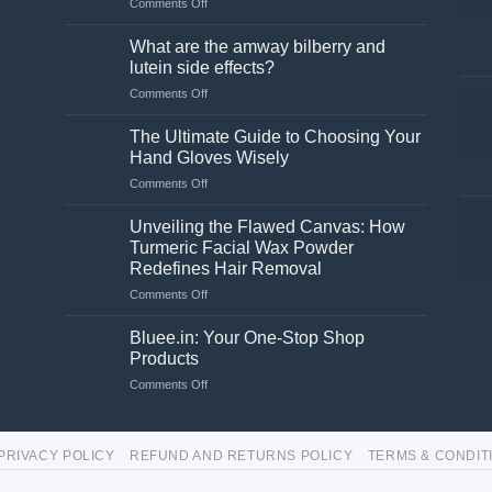
on
Comments Off
Is
a
What are the amway bilberry and
stand
lutein side effects?
necessary
on
Comments Off
for
What
a
are
washing
The Ultimate Guide to Choosing Your
the
machine?
Hand Gloves Wisely
amway
on
Comments Off
bilberry
The
and
Ultimate
lutein
Unveiling the Flawed Canvas: How
Guide
side
Turmeric Facial Wax Powder
to
effects?
Redefines Hair Removal
Choosing
on
Comments Off
Your
Unveiling
Hand
the
Gloves
Bluee.in: Your One-Stop Shop
Flawed
Wisely
Products
Canvas:
on
Comments Off
How
Bluee.in:
Turmeric
Your
Facial
One-
Wax
PRIVACY POLICY
REFUND AND RETURNS POLICY
TERMS & CONDIT
Stop
Powder
Shop
Redefines