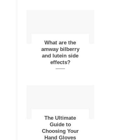
What are the
amway bilberry
and lutein side
effects?
The Ultimate
Guide to
Choosing Your
Hand Gloves