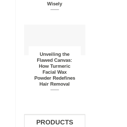
Wisely
Unveiling the
Flawed Canvas:
How Turmeric
Facial Wax
Powder Redefines
Hair Removal
PRODUCTS