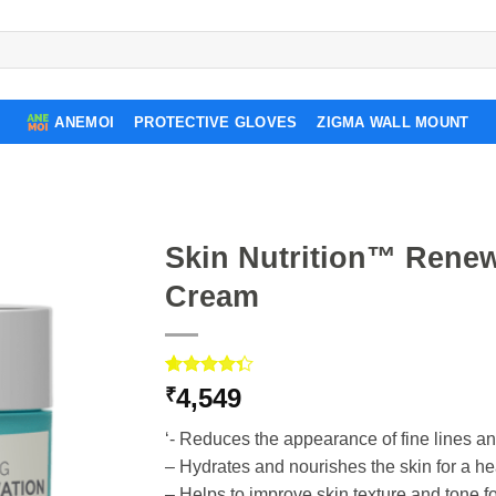
ANEMOI
PROTECTIVE GLOVES
ZIGMA WALL MOUNT
Skin Nutrition™ Renew
Cream
Rated
3
4,549
₹
4.33
out
of 5
‘- Reduces the appearance of fine lines a
based on
customer
– Hydrates and nourishes the skin for a he
ratings
– Helps to improve skin texture and tone 