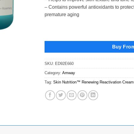
– Contains powerful antioxidants to prote
premature aging
Buy Fro
SKU:
ED92E660
Category:
Amway
Tag:
Skin Nutrition™ Renewing Reactivation Cream