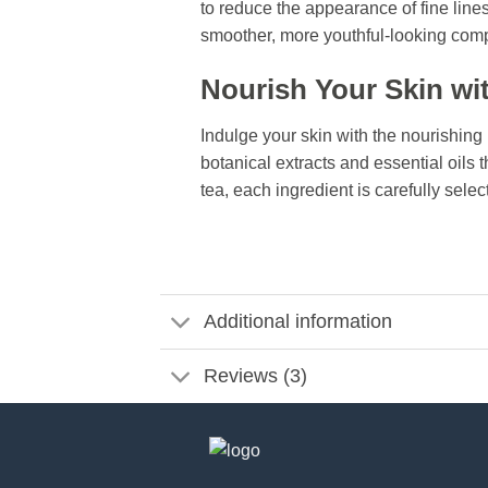
to reduce the appearance of fine line
smoother, more youthful-looking comp
Nourish Your Skin wit
Indulge your skin with the nourishing
botanical extracts and essential oils 
tea, each ingredient is carefully selec
Additional information
Reviews (3)