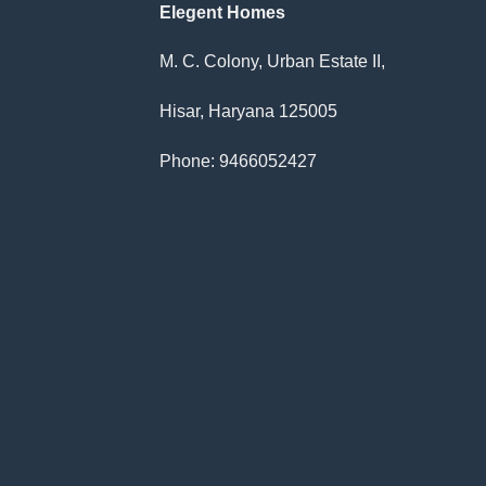
Elegent Homes
M. C. Colony, Urban Estate II,
Hisar, Haryana 125005
Phone: 9466052427