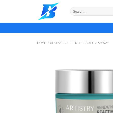
Skip
to
Search
for:
content
HOME
/
SHOP AT BLUEE.IN
/
BEAUTY
/
AMWAY