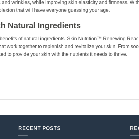
s and wrinkles, while improving skin elasticity and firmness. Wit
lexion that will have everyone guessing your age.
h Natural Ingredients
 benefits of natural ingredients. Skin Nutrition™ Renewing Reac
that work together to replenish and revitalize your skin. From so
ted to provide your skin with the nutrients it needs to thrive.
RECENT POSTS
RE