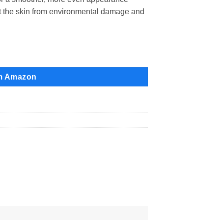
ct the skin from environmental damage and
m Amazon