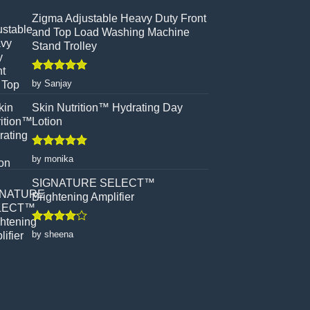
Zigma Adjustable Heavy Duty Front
and Top Load Washing Machine
Stand Trolley
Rated
5
by Sanjay
out of 5
Skin Nutrition™ Hydrating Day
Lotion
Rated
5
by monika
out of 5
SIGNATURE SELECT™
Brightening Amplifier
Rated
4
by sheena
out of 5