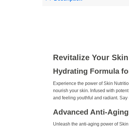
Revitalize Your Ski
Hydrating Formula fo
Experience the power of Skin Nutrit
nourish your skin. Infused with potent
and feeling youthful and radiant. Say 
Advanced Anti-Aging
Unleash the anti-aging power of Ski