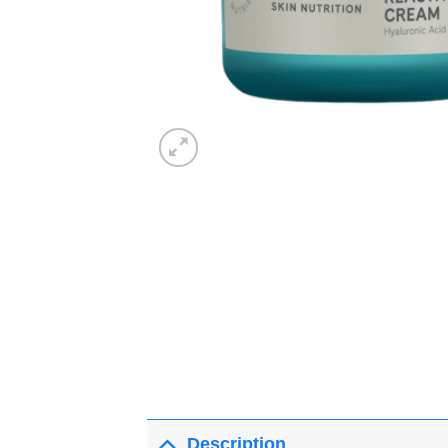
Description