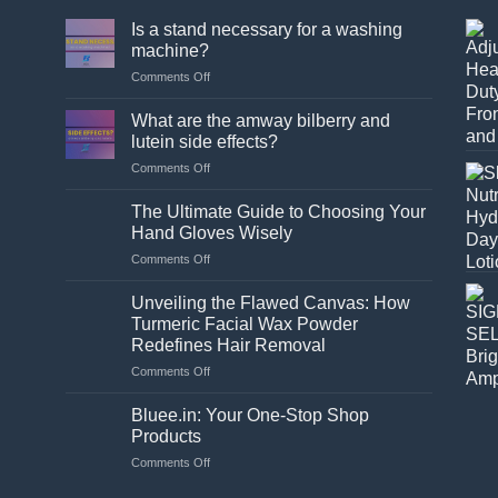
Is a stand necessary for a washing
machine?
on
Comments Off
Is
a
What are the amway bilberry and
stand
lutein side effects?
necessary
on
Comments Off
for
What
a
are
washing
The Ultimate Guide to Choosing Your
the
machine?
Hand Gloves Wisely
amway
on
Comments Off
bilberry
The
and
Ultimate
lutein
Unveiling the Flawed Canvas: How
Guide
side
Turmeric Facial Wax Powder
to
effects?
Redefines Hair Removal
Choosing
on
Comments Off
Your
Unveiling
Hand
the
Gloves
Bluee.in: Your One-Stop Shop
Flawed
Wisely
Products
Canvas:
on
Comments Off
How
Bluee.in:
Turmeric