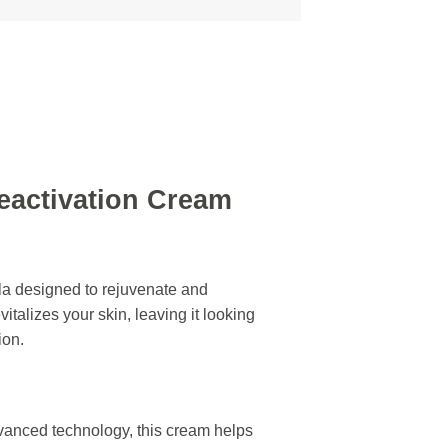
eactivation Cream
la designed to rejuvenate and
italizes your skin, leaving it looking
ion.
vanced technology, this cream helps