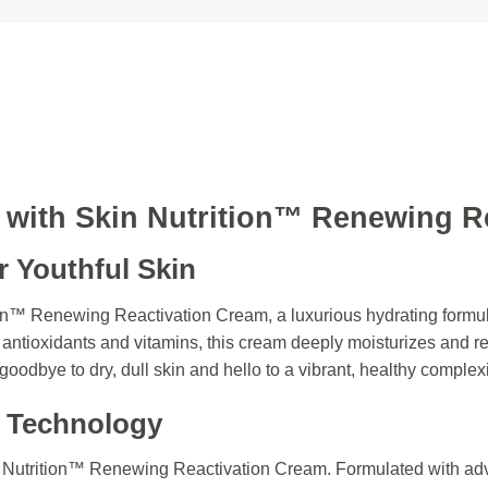
n with Skin Nutrition™ Renewing R
r Youthful Skin
ion™ Renewing Reactivation Cream, a luxurious hydrating formu
 antioxidants and vitamins, this cream deeply moisturizes and rev
goodbye to dry, dull skin and hello to a vibrant, healthy complex
 Technology
n Nutrition™ Renewing Reactivation Cream. Formulated with ad