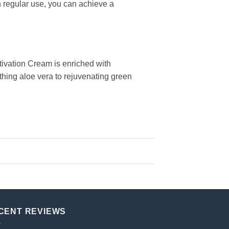
h regular use, you can achieve a
tivation Cream is enriched with
othing aloe vera to rejuvenating green
CENT REVIEWS