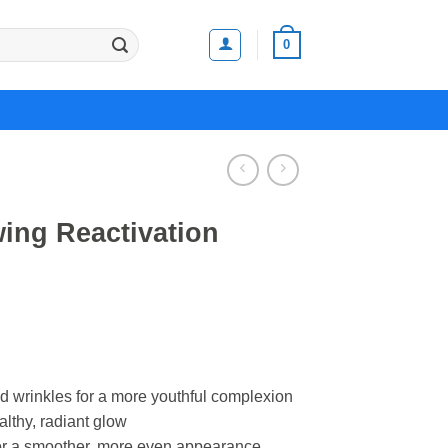
0
ing Reactivation
nd wrinkles for a more youthful complexion
althy, radiant glow
for a smoother, more even appearance