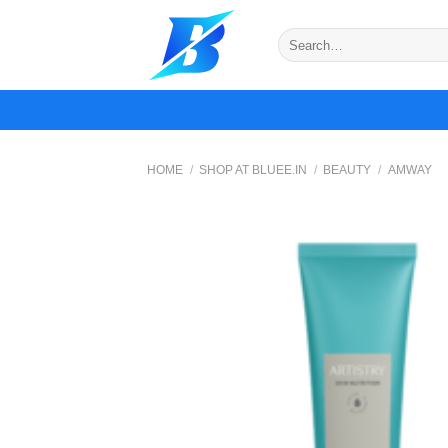
Skip
to
Search
for:
content
HOME
/
SHOP AT BLUEE.IN
/
BEAUTY
/
AMWAY