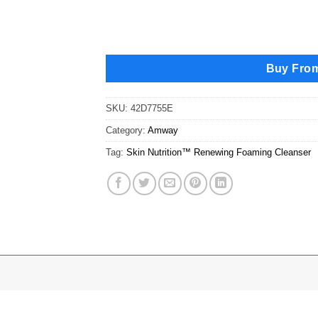
Buy Fro
SKU:
42D7755E
Category:
Amway
Tag:
Skin Nutrition™ Renewing Foaming Cleanser