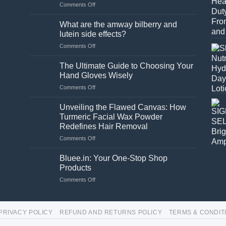
on
Comments Off
Is
a
What are the amway bilberry and
stand
lutein side effects?
necessary
on
Comments Off
for
What
a
are
washing
The Ultimate Guide to Choosing Your
the
machine?
Hand Gloves Wisely
amway
on
Comments Off
bilberry
The
and
Ultimate
lutein
Unveiling the Flawed Canvas: How
Guide
side
Turmeric Facial Wax Powder
to
effects?
Redefines Hair Removal
Choosing
on
Comments Off
Your
Unveiling
Hand
the
Gloves
Bluee.in: Your One-Stop Shop
Flawed
Wisely
Products
Canvas:
on
Comments Off
How
Bluee.in:
Turmeric
Your
Facial
One-
Wax
PRIVACY POLICY
REFUND AND RETURNS POLICY
TERMS & CONDIT
Stop
Powder
Shop
Redefines