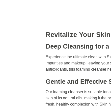
Revitalize Your Ski
Deep Cleansing for a
Experience the ultimate clean with 
impurities and makeup, leaving your s
antioxidants, this foaming cleanser he
Gentle and Effective 
Our foaming cleanser is suitable for a
skin of its natural oils, making it the 
fresh, healthy complexion with Skin