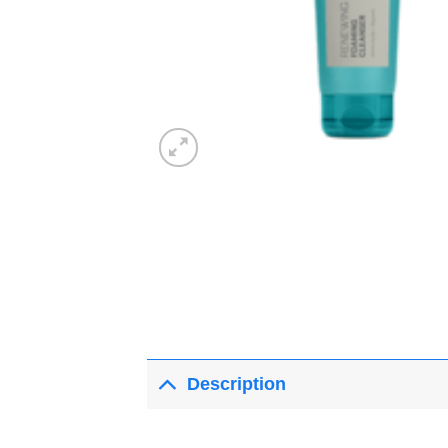
Description