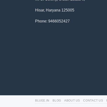
Hisar, Haryana 125005
Phone: 9466052427
BLUEE.IN
BLOG
ABOUT US
CONTACT US