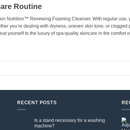
are Routine
kin Nutrition™ Renewing Foaming Cleanser. With regular use, yo
ether you’re dealing with dryness, uneven skin tone, or clogged 
eat yourself to the luxury of spa-quality skincare in the comfort
RECENT POSTS
RE
Is a stand necessary for a washing
machine?