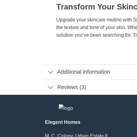
Transform Your Skinc
Upgrade your skincare routine with S
the texture and tone of your skin. Wh
solution you’ve been searching for. Tr
Additional information
Reviews (3)
Elegent Homes
M. C. Colony, Urban Estate II,