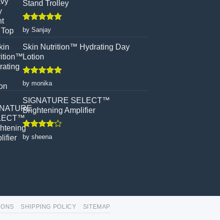
Stand Trolley
Rated
5
by Sanjay
out of 5
Skin Nutrition™ Hydrating Day
Lotion
Rated
5
by monika
out of 5
SIGNATURE SELECT™
Brightening Amplifier
Rated
4
by sheena
out of 5
IONS
SHIPPING POLICY
SITEMAP