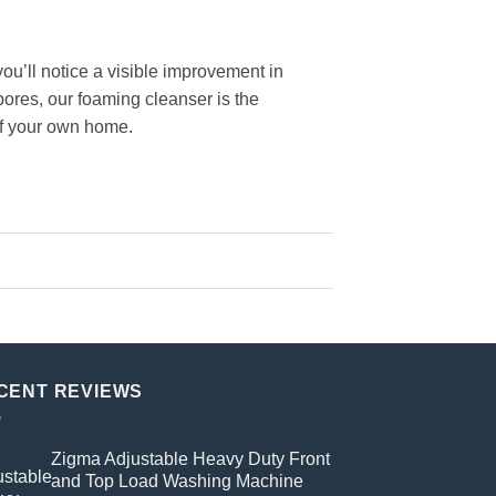
u’ll notice a visible improvement in
pores, our foaming cleanser is the
 of your own home.
CENT REVIEWS
Zigma Adjustable Heavy Duty Front
and Top Load Washing Machine