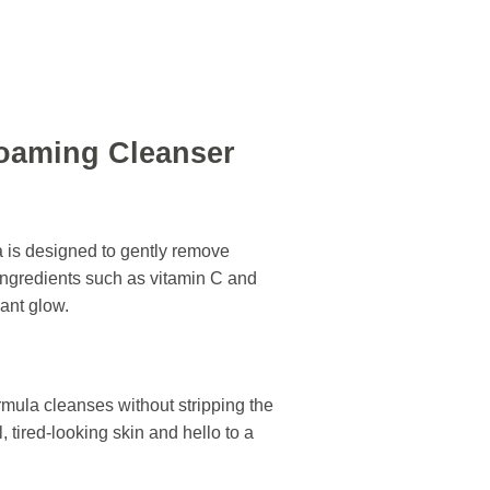
Foaming Cleanser
 is designed to gently remove
ingredients such as vitamin C and
iant glow.
ormula cleanses without stripping the
l, tired-looking skin and hello to a