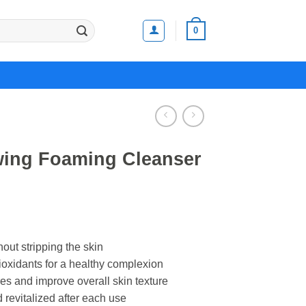
0
wing Foaming Cleanser
hout stripping the skin
ioxidants for a healthy complexion
es and improve overall skin texture
 revitalized after each use