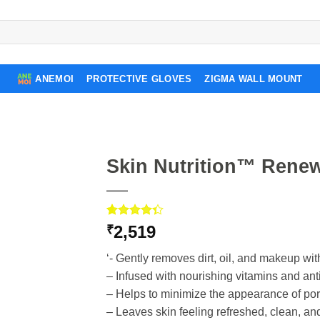
ANEMOI
PROTECTIVE GLOVES
ZIGMA WALL MOUNT
Skin Nutrition™ Rene
Rated
3
2,519
₹
4.33
out
of 5
‘- Gently removes dirt, oil, and makeup wit
based on
customer
– Infused with nourishing vitamins and ant
ratings
– Helps to minimize the appearance of por
– Leaves skin feeling refreshed, clean, and