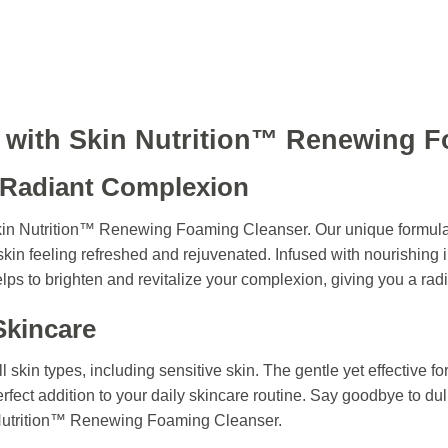
n with Skin Nutrition™ Renewing 
 Radiant Complexion
Skin Nutrition™ Renewing Foaming Cleanser. Our unique formula
kin feeling refreshed and rejuvenated. Infused with nourishing 
lps to brighten and revitalize your complexion, giving you a rad
Skincare
ll skin types, including sensitive skin. The gentle yet effective f
perfect addition to your daily skincare routine. Say goodbye to dul
 Nutrition™ Renewing Foaming Cleanser.