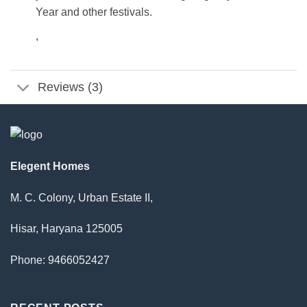
Year and other festivals.
,
Reviews (3)
Elegent Homes
M. C. Colony, Urban Estate II,
Hisar, Haryana 125005
Phone: 9466052427