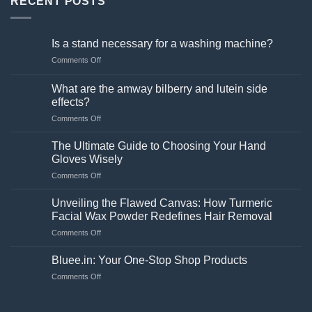
RECENT POSTS
Is a stand necessary for a washing machine?
on
Comments Off
Is
a
What are the amway bilberry and lutein side
stand
effects?
necessary
on
Comments Off
for
What
a
are
washing
The Ultimate Guide to Choosing Your Hand
the
machine?
Gloves Wisely
amway
on
Comments Off
bilberry
The
and
Ultimate
lutein
Unveiling the Flawed Canvas: How Turmeric
Guide
side
Facial Wax Powder Redefines Hair Removal
to
effects?
on
Comments Off
Choosing
Unveiling
Your
the
Hand
Bluee.in: Your One-Stop Shop Products
Flawed
Gloves
on
Comments Off
Canvas:
Wisely
Bluee.in:
How
Your
Turmeric
One-