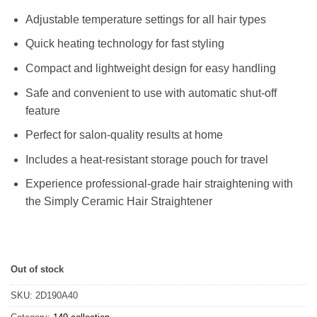
Adjustable temperature settings for all hair types
Quick heating technology for fast styling
Compact and lightweight design for easy handling
Safe and convenient to use with automatic shut-off
feature
Perfect for salon-quality results at home
Includes a heat-resistant storage pouch for travel
Experience professional-grade hair straightening with
the Simply Ceramic Hair Straightener
Out of stock
SKU:
2D190A40