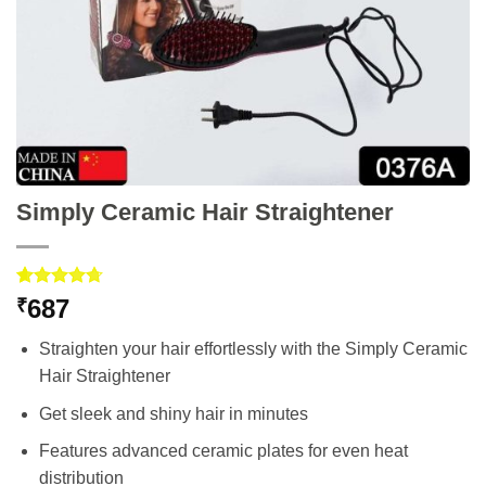
Simply Ceramic Hair Straightener
Rated
3
4.67
687
₹
out of 5
based on
Straighten your hair effortlessly with the Simply Ceramic
customer
ratings
Hair Straightener
Get sleek and shiny hair in minutes
Features advanced ceramic plates for even heat
distribution