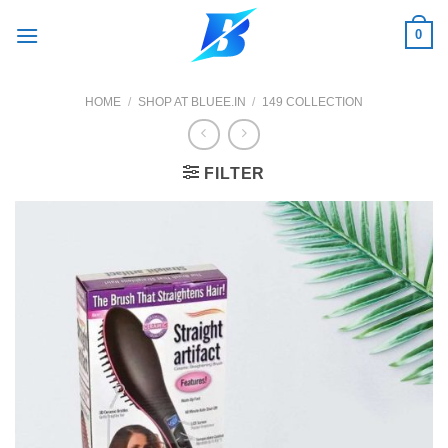
Skip
0
to
content
HOME
/
SHOP AT BLUEE.IN
/
149 COLLECTION
FILTER