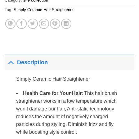
Category:
149 collection
Tag:
Simply Ceramic Hair Straightener
Description
Simply Ceramic Hair Straightener
Health Care for Your Hair
: This hair brush
straightener works in a low temperature which
won’t damage our hair, Anti-static technology
reduces the amount of negatively charged
particles during styling. Diminish frizz and fly
while boosting style control.