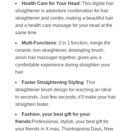
Health Care for Your Head
: This digital hair
straightener is adventure combination for hair
straightener and combs, making a beautiful hair
and a health care massage for your head at the
same time
Multi-Functions
: 2 in 1 function, merge the
ceramic iron straightener, detangling brush,
anion hair massager together, gives you a
comfortable experience during straighten your
hair
Faster Straightening Styling
: This
straightener brush design for reaching an ideal
in seconds. Just few seconds, it’ll make your hair
straighten faster.
Fashion, your best gift for your
friends
:Professional, stylish, your best gift for
your friends in X-mas, Thanksgiving Days, New