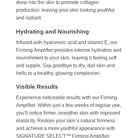
deep into the skin to promote collagen
production, leaving your skin looking youthful
and radiant.
Hydrating and Nourishing
Infused with hyaluronic acid and vitamin E, our
Firming Amplifier provides intense hydration and
nourishment to your skin, leaving it feeling soft
and supple. Say goodbye to dry, dull skin and
hello to a healthy, glowing complexion.
Visible Results
Experience noticeable results with our Firming
Amplifier. Within just a few weeks of regular use,
you’ll notice firmer, smoother skin with improved
elasticity. Restore your skin’s natural firmness
and achieve a more youthful appearance with
SIGNATURE SELECT™ Firming Amplifier.