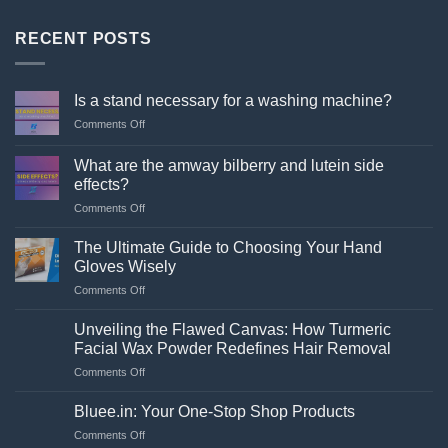
RECENT POSTS
Is a stand necessary for a washing machine?
on
Comments Off
Is
a
What are the amway bilberry and lutein side
stand
effects?
necessary
on
Comments Off
for
What
a
are
washing
The Ultimate Guide to Choosing Your Hand
the
machine?
Gloves Wisely
amway
on
Comments Off
bilberry
The
and
Ultimate
lutein
Unveiling the Flawed Canvas: How Turmeric
Guide
side
Facial Wax Powder Redefines Hair Removal
to
effects?
on
Comments Off
Choosing
Unveiling
Your
the
Hand
Bluee.in: Your One-Stop Shop Products
Flawed
Gloves
on
Comments Off
Canvas:
Wisely