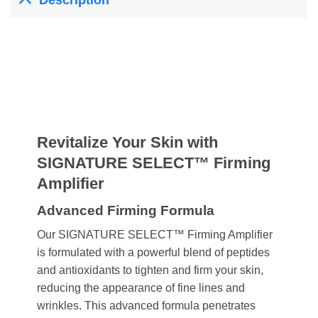
Description
Revitalize Your Skin with
SIGNATURE SELECT™ Firming
Amplifier
Advanced Firming Formula
Our SIGNATURE SELECT™ Firming Amplifier
is formulated with a powerful blend of peptides
and antioxidants to tighten and firm your skin,
reducing the appearance of fine lines and
wrinkles. This advanced formula penetrates