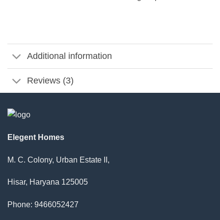
Additional information
Reviews (3)
Elegent Homes
M. C. Colony, Urban Estate II,
Hisar, Haryana 125005
Phone: 9466052427