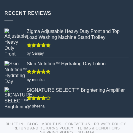
Bluee.in:
How
Your
Turmeric
One-
RECENT REVIEWS
Facial
Stop
Wax
Shop
Powder
Products
Redefines
Zigma Adjustable Heavy Duty Front and Top
Hair
Load Washing Machine Stand Trolley
Removal
Rated
5
by Sanjay
out of 5
Skin Nutrition™ Hydrating Day Lotion
Rated
5
by monika
out of 5
SIGNATURE SELECT™ Brightening Amplifier
Rated
4
by sheena
out of 5
BLUEE.IN
BLOG
ABOUT US
CONTACT US
PRIVACY POLICY
REFUND AND RETURNS POLICY
TERMS & CONDITIONS
SHIPPING POLICY
SITEMAP