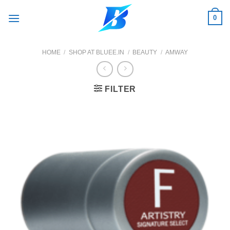
Skip
0
to
content
HOME
/
SHOP AT BLUEE.IN
/
BEAUTY
/
AMWAY
FILTER