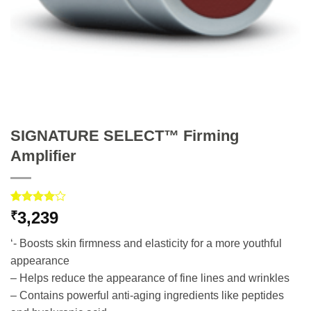
SIGNATURE SELECT™ Firming
Amplifier
Rated
3
3,239
₹
4.00
out
of 5
‘- Boosts skin firmness and elasticity for a more youthful
based on
customer
appearance
ratings
– Helps reduce the appearance of fine lines and wrinkles
– Contains powerful anti-aging ingredients like peptides