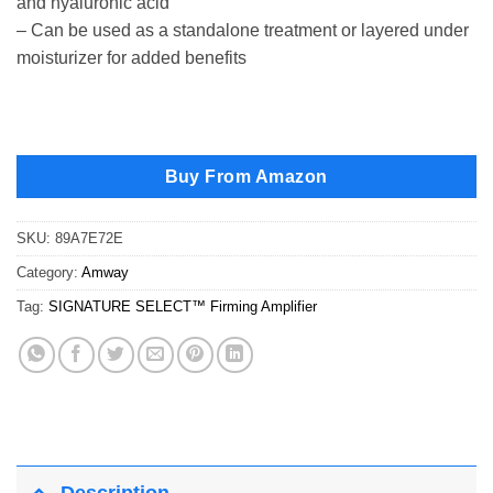
and hyaluronic acid
– Can be used as a standalone treatment or layered under
moisturizer for added benefits
Buy From Amazon
SKU:
89A7E72E
Category:
Amway
Tag:
SIGNATURE SELECT™ Firming Amplifier