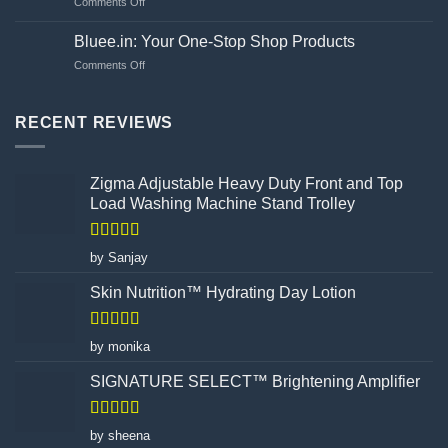
on
Comments Off
Choosing
Unveiling
Your
the
Hand
Bluee.in: Your One-Stop Shop Products
Flawed
Gloves
on
Comments Off
Canvas:
Wisely
Bluee.in:
How
Your
Turmeric
One-
RECENT REVIEWS
Facial
Stop
Wax
Shop
Powder
Products
Redefines
Zigma Adjustable Heavy Duty Front and Top
Hair
Load Washing Machine Stand Trolley
Removal
Rated
5
out
by Sanjay
of 5
Skin Nutrition™ Hydrating Day Lotion
Rated
5
out
by monika
of 5
SIGNATURE SELECT™ Brightening Amplifier
Rated
4
by sheena
out of 5