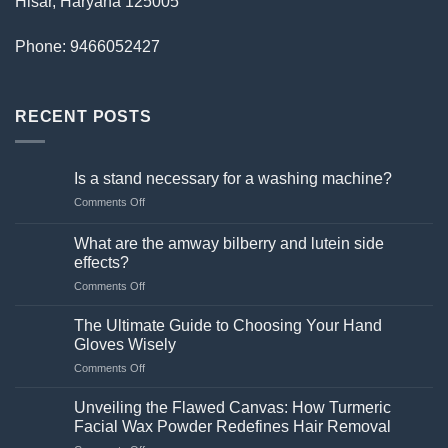
Hisar, Haryana 125005
Phone: 9466052427
RECENT POSTS
Is a stand necessary for a washing machine?
on
Comments Off
Is
a
What are the amway bilberry and lutein side
stand
effects?
necessary
on
Comments Off
for
What
a
are
washing
The Ultimate Guide to Choosing Your Hand
the
machine?
Gloves Wisely
amway
on
Comments Off
bilberry
The
and
Ultimate
lutein
Unveiling the Flawed Canvas: How Turmeric
Guide
side
Facial Wax Powder Redefines Hair Removal
to
effects?