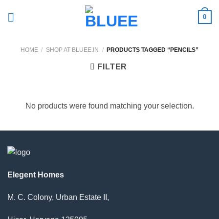
Skip
0
to
content
HOME
/
SHOP AT BLUEE.IN
/
PRODUCTS TAGGED “PENCILS”
FILTER
No products were found matching your selection.
Elegent Homes
M. C. Colony, Urban Estate II,