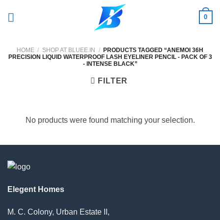
Skip
0
to
content
HOME
/
SHOP AT BLUEE.IN
/
PRODUCTS TAGGED “ANEMOI 36H
PRECISION LIQUID WATERPROOF LASH EYELINER PENCIL - PACK OF 3
- INTENSE BLACK”
FILTER
No products were found matching your selection.
Elegent Homes
M. C. Colony, Urban Estate II,