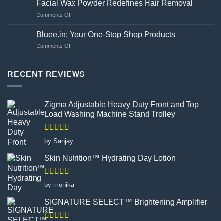
side
Facial Wax Powder Redefines Hair Removal
to
effects?
on
Comments Off
Choosing
Unveiling
Your
the
Hand
Bluee.in: Your One-Stop Shop Products
Flawed
Gloves
on
Comments Off
Canvas:
Wisely
Bluee.in:
How
Your
Turmeric
One-
RECENT REVIEWS
Facial
Stop
Wax
Shop
Powder
Products
Redefines
Zigma Adjustable Heavy Duty Front and Top
Hair
Load Washing Machine Stand Trolley
Removal
Rated
5
out
by Sanjay
of 5
Skin Nutrition™ Hydrating Day Lotion
Rated
5
out
by monika
of 5
SIGNATURE SELECT™ Brightening Amplifier