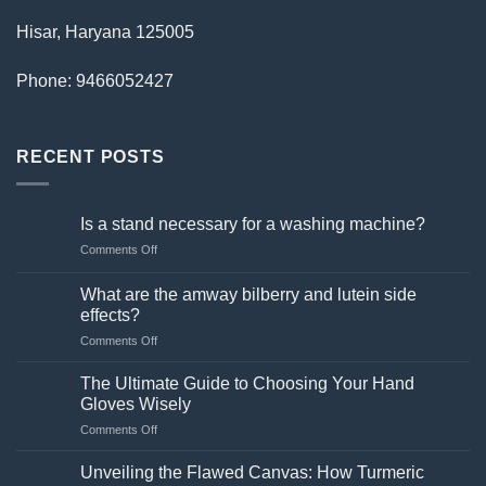
Hisar, Haryana 125005
Phone: 9466052427
RECENT POSTS
Is a stand necessary for a washing machine?
on
Comments Off
Is
a
What are the amway bilberry and lutein side
stand
effects?
necessary
on
Comments Off
for
What
a
are
washing
The Ultimate Guide to Choosing Your Hand
the
machine?
Gloves Wisely
amway
on
Comments Off
bilberry
The
and
Ultimate
lutein
Unveiling the Flawed Canvas: How Turmeric
Guide