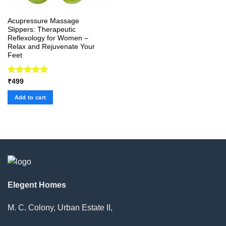
Acupressure Massage
Slippers: Therapeutic
Reflexology for Women –
Relax and Rejuvenate Your
Feet
Rated
4.92
₹
499
out of 5
Add to cart
Elegent Homes
M. C. Colony, Urban Estate II,