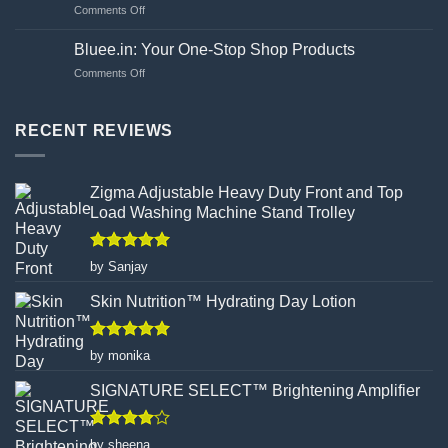
on
Comments Off
Choosing
Unveiling
Your
the
Hand
Bluee.in: Your One-Stop Shop Products
Flawed
Gloves
on
Comments Off
Canvas:
Wisely
Bluee.in:
How
Your
Turmeric
One-
RECENT REVIEWS
Facial
Stop
Wax
Shop
Powder
Products
Redefines
Zigma Adjustable Heavy Duty Front and Top
Hair
Load Washing Machine Stand Trolley
Removal
Rated
5
by Sanjay
out of 5
Skin Nutrition™ Hydrating Day Lotion
Rated
5
by monika
out of 5
SIGNATURE SELECT™ Brightening Amplifier
Rated
4
by sheena