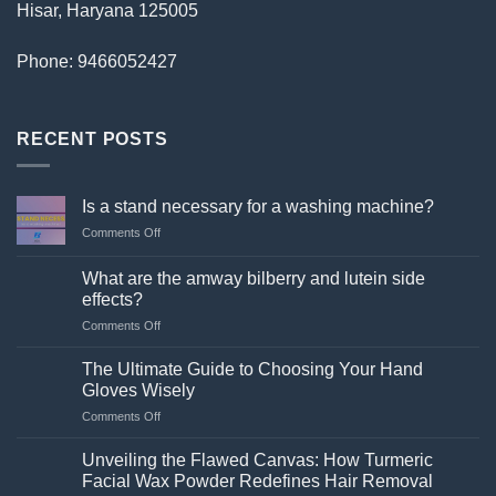
Hisar, Haryana 125005
Phone: 9466052427
RECENT POSTS
Is a stand necessary for a washing machine?
on
Comments Off
Is
a
What are the amway bilberry and lutein side
stand
effects?
necessary
on
Comments Off
for
What
a
are
washing
The Ultimate Guide to Choosing Your Hand
the
machine?
Gloves Wisely
amway
on
Comments Off
bilberry
The
and
Ultimate
lutein
Unveiling the Flawed Canvas: How Turmeric
Guide
side
Facial Wax Powder Redefines Hair Removal
to
effects?