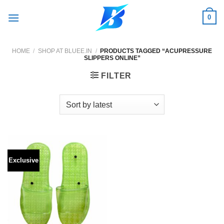
Skip
0
to
content
HOME
/
SHOP AT BLUEE.IN
/
PRODUCTS TAGGED “ACUPRESSURE
SLIPPERS ONLINE”
FILTER
Exclusive