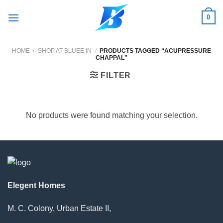
Skip
0
to
content
HOME
/
SHOP AT BLUEE.IN
/
PRODUCTS TAGGED “ACUPRESSURE
CHAPPAL”
FILTER
No products were found matching your selection.
Elegent Homes
M. C. Colony, Urban Estate II,