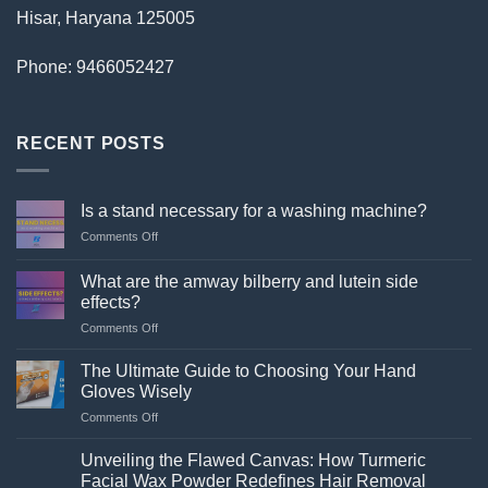
Hisar, Haryana 125005
Phone: 9466052427
RECENT POSTS
Is a stand necessary for a washing machine?
on
Comments Off
Is
a
What are the amway bilberry and lutein side
stand
effects?
necessary
on
Comments Off
for
What
a
are
washing
The Ultimate Guide to Choosing Your Hand
the
machine?
Gloves Wisely
amway
on
Comments Off
bilberry
The
and
Ultimate
lutein
Unveiling the Flawed Canvas: How Turmeric
Guide
side
Facial Wax Powder Redefines Hair Removal