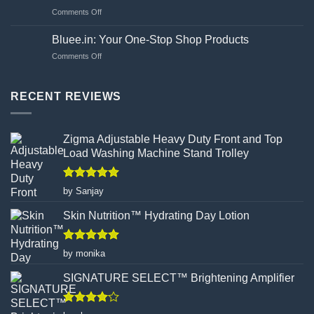
to
effects?
on
Comments Off
Choosing
Unveiling
Your
the
Hand
Bluee.in: Your One-Stop Shop Products
Flawed
Gloves
on
Comments Off
Canvas:
Wisely
Bluee.in:
How
Your
Turmeric
One-
RECENT REVIEWS
Facial
Stop
Wax
Shop
Powder
Products
Redefines
Zigma Adjustable Heavy Duty Front and Top
Hair
Load Washing Machine Stand Trolley
Removal
Rated
5
by Sanjay
out of 5
Skin Nutrition™ Hydrating Day Lotion
Rated
5
by monika
out of 5
SIGNATURE SELECT™ Brightening Amplifier
Rated
4