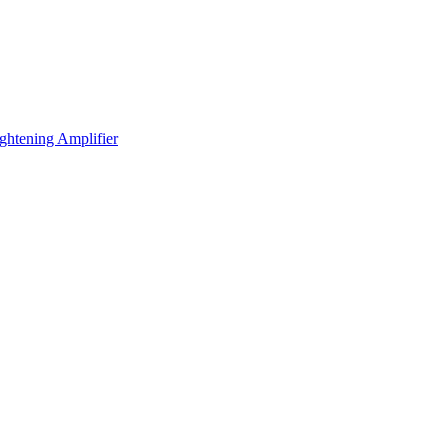
ening Amplifier