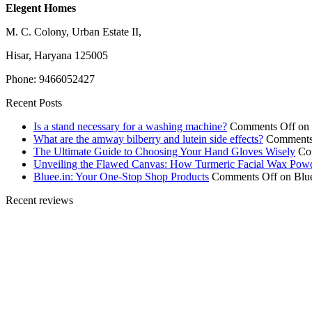
Elegent Homes
M. C. Colony, Urban Estate II,
Hisar, Haryana 125005
Phone: 9466052427
Recent Posts
Is a stand necessary for a washing machine?
Comments Off
on 
What are the amway bilberry and lutein side effects?
Comments
The Ultimate Guide to Choosing Your Hand Gloves Wisely
Co
Unveiling the Flawed Canvas: How Turmeric Facial Wax Pow
Bluee.in: Your One-Stop Shop Products
Comments Off
on Blue
Recent reviews