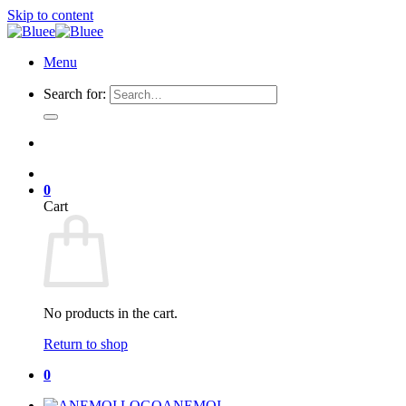
Skip to content
Menu
Search for:
0
Cart
No products in the cart.
Return to shop
0
ANEMOI