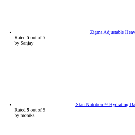
Zigma Adjustable Heav
Rated
5
out of 5
by Sanjay
Skin Nutrition™ Hydrating Da
Rated
5
out of 5
by monika