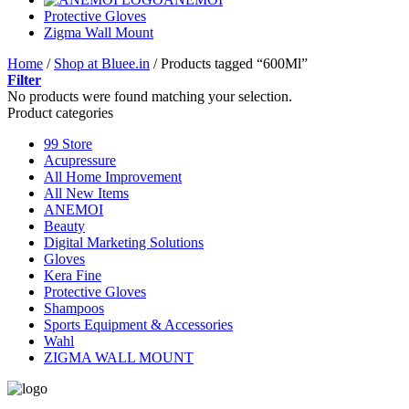
Protective Gloves
Zigma Wall Mount
Home
/
Shop at Bluee.in
/
Products tagged “600Ml”
Filter
No products were found matching your selection.
Product categories
99 Store
Acupressure
All Home Improvement
All New Items
ANEMOI
Beauty
Digital Marketing Solutions
Gloves
Kera Fine
Protective Gloves
Shampoos
Sports Equipment & Accessories
Wahl
ZIGMA WALL MOUNT