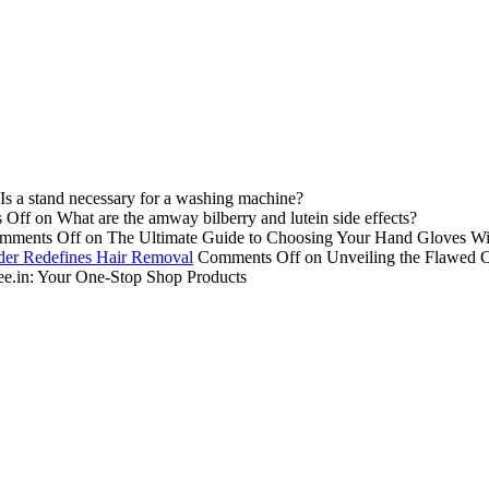
Is a stand necessary for a washing machine?
 Off
on What are the amway bilberry and lutein side effects?
mments Off
on The Ultimate Guide to Choosing Your Hand Gloves Wi
der Redefines Hair Removal
Comments Off
on Unveiling the Flawed 
e.in: Your One-Stop Shop Products