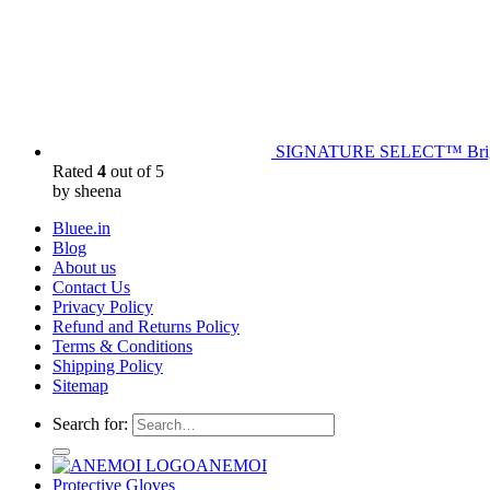
SIGNATURE SELECT™ Bright
Rated
4
out of 5
by sheena
Bluee.in
Blog
About us
Contact Us
Privacy Policy
Refund and Returns Policy
Terms & Conditions
Shipping Policy
Sitemap
Search for:
ANEMOI
Protective Gloves