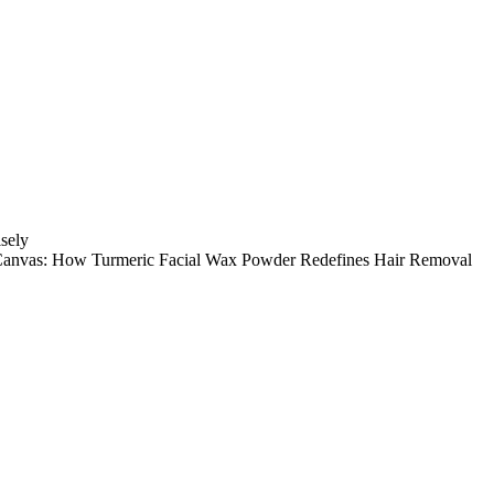
sely
Canvas: How Turmeric Facial Wax Powder Redefines Hair Removal