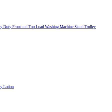
y Duty Front and Top Load Washing Machine Stand Trolley
y Lotion