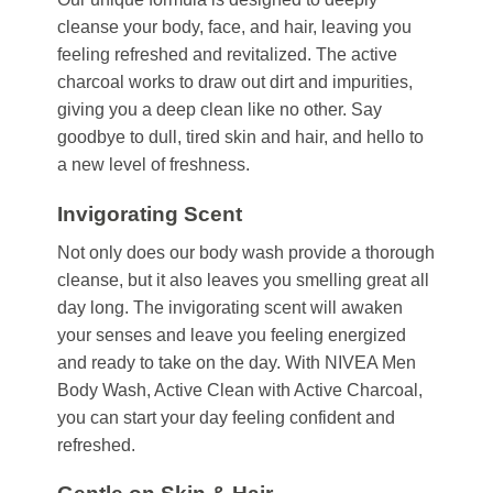
cleanse your body, face, and hair, leaving you
feeling refreshed and revitalized. The active
charcoal works to draw out dirt and impurities,
giving you a deep clean like no other. Say
goodbye to dull, tired skin and hair, and hello to
a new level of freshness.
Invigorating Scent
Not only does our body wash provide a thorough
cleanse, but it also leaves you smelling great all
day long. The invigorating scent will awaken
your senses and leave you feeling energized
and ready to take on the day. With NIVEA Men
Body Wash, Active Clean with Active Charcoal,
you can start your day feeling confident and
refreshed.