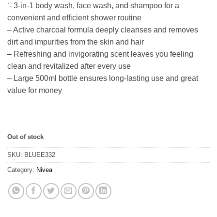
‘- 3-in-1 body wash, face wash, and shampoo for a
customer
ratings
convenient and efficient shower routine
– Active charcoal formula deeply cleanses and removes
dirt and impurities from the skin and hair
– Refreshing and invigorating scent leaves you feeling
clean and revitalized after every use
– Large 500ml bottle ensures long-lasting use and great
value for money
Out of stock
SKU:
BLUEE332
Category:
Nivea