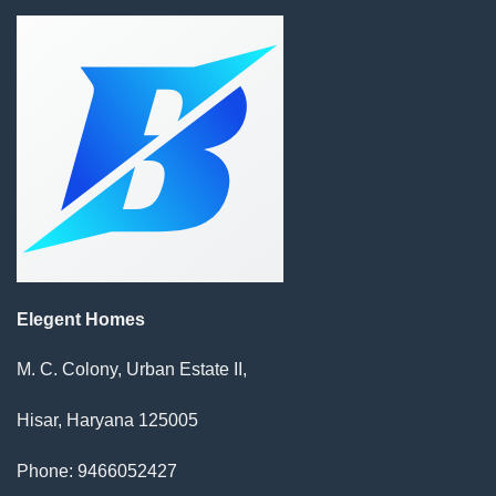
Elegent Homes
M. C. Colony, Urban Estate II,
Hisar, Haryana 125005
Phone: 9466052427