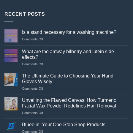
RECENT POSTS
Is a stand necessary for a washing machine?
on
Comments Off
Is
a
What are the amway bilberry and lutein side
stand
effects?
necessary
on
Comments Off
for
What
a
are
washing
The Ultimate Guide to Choosing Your Hand
the
machine?
Gloves Wisely
amway
on
Comments Off
bilberry
The
and
Ultimate
lutein
Unveiling the Flawed Canvas: How Turmeric
Guide
side
Facial Wax Powder Redefines Hair Removal
to
effects?
on
Comments Off
Choosing
Unveiling
Your
the
Hand
Bluee.in: Your One-Stop Shop Products
Flawed
Gloves
on
Comments Off
Canvas: