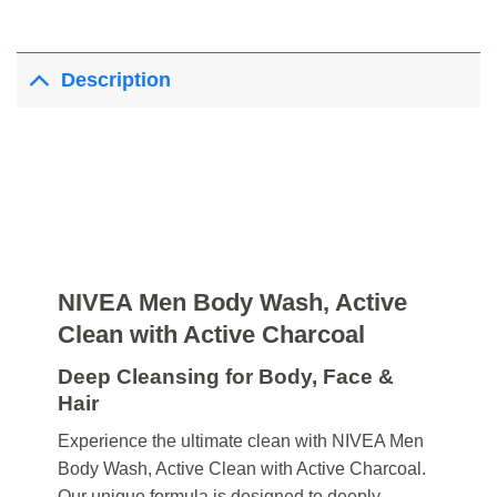
Description
NIVEA Men Body Wash, Active
Clean with Active Charcoal
Deep Cleansing for Body, Face &
Hair
Experience the ultimate clean with NIVEA Men
Body Wash, Active Clean with Active Charcoal.
Our unique formula is designed to deeply