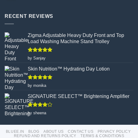
Wisely
Bluee.in:
How
Your
Turmeric
One-
RECENT REVIEWS
Facial
Stop
Wax
Shop
Powder
Products
Redefines
Zigma Adjustable Heavy Duty Front and Top
Hair
Load Washing Machine Stand Trolley
Removal
Rated
5
by Sanjay
out of 5
Skin Nutrition™ Hydrating Day Lotion
Rated
5
by monika
out of 5
SIGNATURE SELECT™ Brightening Amplifier
Rated
4
by sheena
out of 5
BLUEE.IN
BLOG
ABOUT US
CONTACT US
PRIVACY POLICY
REFUND AND RETURNS POLICY
TERMS & CONDITIONS