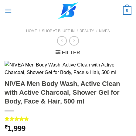
Skip
0
to
content
HOME
/
SHOP AT BLUEE.IN
/
BEAUTY
/
NIVEA
FILTER
NIVEA Men Body Wash, Active Clean
with Active Charcoal, Shower Gel for
Body, Face & Hair, 500 ml
Rated
3
4.67
1,999
₹
out of 5
based on