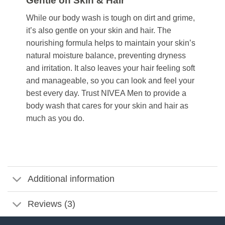
Gentle on Skin & Hair
While our body wash is tough on dirt and grime,
it’s also gentle on your skin and hair. The
nourishing formula helps to maintain your skin’s
natural moisture balance, preventing dryness
and irritation. It also leaves your hair feeling soft
and manageable, so you can look and feel your
best every day. Trust NIVEA Men to provide a
body wash that cares for your skin and hair as
much as you do.
Additional information
Reviews (3)