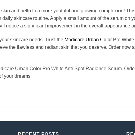
 skin and hello to a more youthful and glowing complexion! Thi
r daily skincare routine. Apply a small amount of the serum on y
will notice a significant improvement in the overall appearance an
 your skincare needs. Trust the
Modicare Urban Color
Pro White 
eve the flawless and radiant skin that you deserve. Order now a
odicare Urban Color Pro White Anti-Spot Radiance Serum. Order 
 of your dreams!
RECENT POSTS
RE