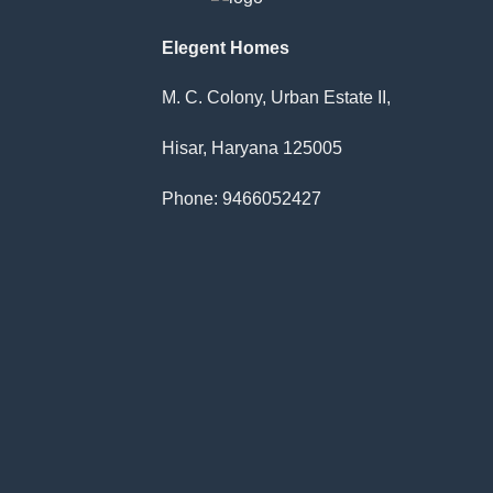
Elegent Homes
M. C. Colony, Urban Estate II,
Hisar, Haryana 125005
Phone: 9466052427