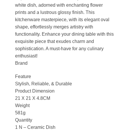
white dish, adorned with enchanting flower
prints and a lustrous glossy finish. This
kitchenware masterpiece, with its elegant oval
shape, effortlessly merges artistry with
functionality. Enhance your dining table with this
exquisite piece that exudes charm and
sophistication. A must-have for any culinary
enthusiast!
Brand
Feature
Stylish, Reliable, & Durable
Product Dimension
21 X 21 X 4.8CM
Weight
581g
Quantity
1 N – Ceramic Dish