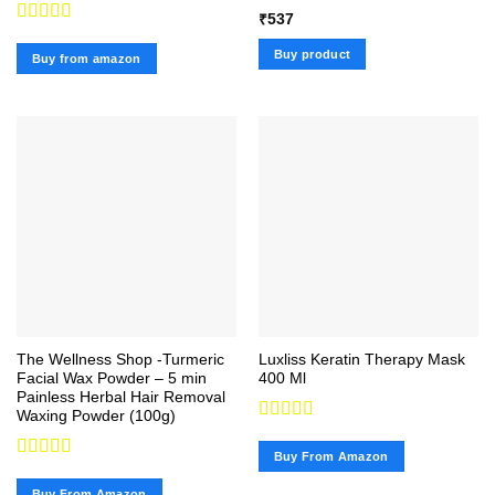
Rated
₹
537
4.00
out
Rated
5.00
of 5
out of 5
Buy product
Buy from amazon
The Wellness Shop -Turmeric
Luxliss Keratin Therapy Mask
Facial Wax Powder – 5 min
400 Ml
Painless Herbal Hair Removal
Waxing Powder (100g)
Rated
4.67
out of 5
Buy From Amazon
Rated
4.00
out
Buy From Amazon