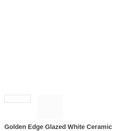
Golden Edge Glazed White Ceramic