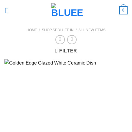
Skip
0
to
content
HOME
/
SHOP AT BLUEE.IN
/
ALL NEW ITEMS
FILTER