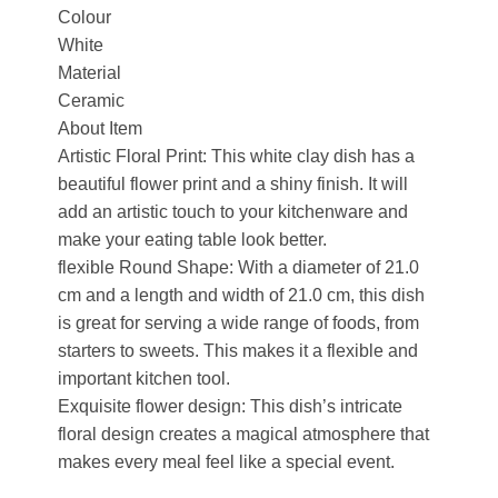
Colour
White
Material
Ceramic
About Item
Artistic Floral Print: This white clay dish has a
beautiful flower print and a shiny finish. It will
add an artistic touch to your kitchenware and
make your eating table look better.
flexible Round Shape: With a diameter of 21.0
cm and a length and width of 21.0 cm, this dish
is great for serving a wide range of foods, from
starters to sweets. This makes it a flexible and
important kitchen tool.
Exquisite flower design: This dish’s intricate
floral design creates a magical atmosphere that
makes every meal feel like a special event.