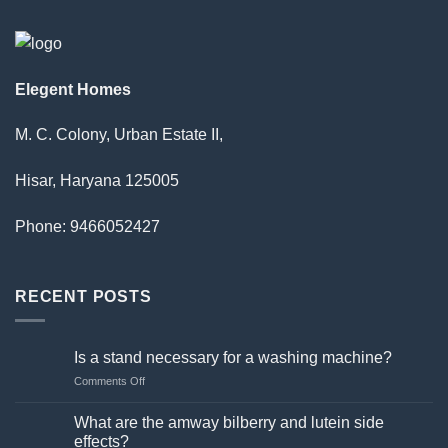
Elegent Homes
M. C. Colony, Urban Estate II,
Hisar, Haryana 125005
Phone: 9466052427
RECENT POSTS
Is a stand necessary for a washing machine?
on
Comments Off
Is
a
What are the amway bilberry and lutein side
stand
effects?