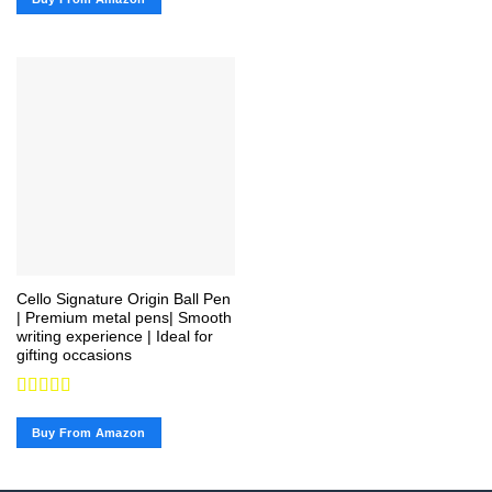
of 5
Cello Signature Origin Ball Pen
| Premium metal pens| Smooth
writing experience | Ideal for
gifting occasions
Rated
4.67
out of 5
Buy From Amazon