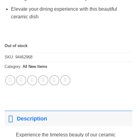
Elevate your dining experience with this beautiful
ceramic dish
Out of stock
SKU:
94462968
Category:
All New Items
Description
Experience the timeless beauty of our ceramic