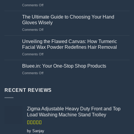
necessary
on
Comments Off
for
What
a
are
washing
The Ultimate Guide to Choosing Your Hand
the
machine?
Gloves Wisely
amway
on
Comments Off
bilberry
The
and
Ultimate
lutein
Unveiling the Flawed Canvas: How Turmeric
Guide
side
Facial Wax Powder Redefines Hair Removal
to
effects?
on
Comments Off
Choosing
Unveiling
Your
the
Hand
Bluee.in: Your One-Stop Shop Products
Flawed
Gloves
on
Comments Off
Canvas:
Wisely
Bluee.in:
How
Your
Turmeric
One-
RECENT REVIEWS
Facial
Stop
Wax
Shop
Powder
Products
Redefines
Zigma Adjustable Heavy Duty Front and Top
Hair
Load Washing Machine Stand Trolley
Removal
Rated
5
out
by Sanjay