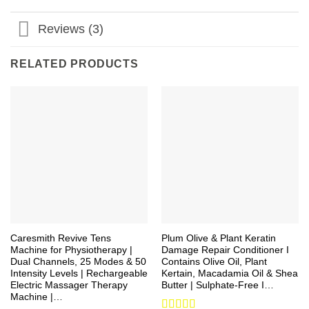
Reviews (3)
RELATED PRODUCTS
Caresmith Revive Tens
Plum Olive & Plant Keratin
Machine for Physiotherapy |
Damage Repair Conditioner I
Dual Channels, 25 Modes & 50
Contains Olive Oil, Plant
Intensity Levels | Rechargeable
Kertain, Macadamia Oil & Shea
Electric Massager Therapy
Butter | Sulphate-Free I…
Machine |…