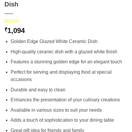
Dish
Rated
3
5.00
1,094
₹
out of 5
based on
Golden Edge Glazed White Ceramic Dish
customer
ratings
High-quality ceramic dish with a glazed white finish
Features a stunning golden edge for an elegant touch
Perfect for serving and displaying food at special
occasions
Durable and easy to clean
Enhances the presentation of your culinary creations
Available in various sizes to suit your needs
Adds a touch of sophistication to your dining table
Great gift idea for friends and family