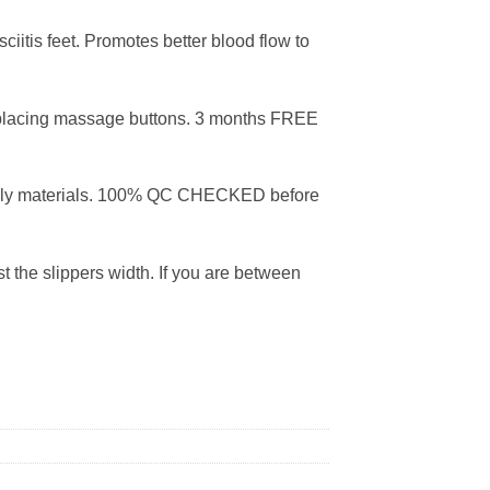
iitis feet. Promotes better blood flow to
placing massage buttons. 3 months FREE
dly materials. 100% QC CHECKED before
 the slippers width. If you are between