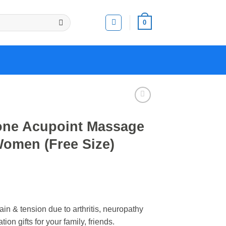
0
one Acupoint Massage
Women (Free Size)
n & tension due to arthritis, neuropathy
ion gifts for your family, friends.