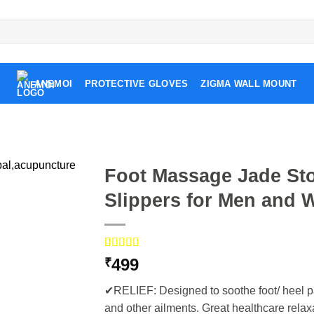
ANEMOI
PROTECTIVE GLOVES
ZIGMA WALL MOUNT
Foot Massage Jade St
Slippers for Men and 
Rated
5
5.00
499
₹
out of 5
based on
✔RELIEF: Designed to soothe foot/ heel pai
customer
ratings
and other ailments. Great healthcare relaxat