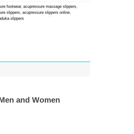
ure footwear
,
acupressure massage slippers
,
ure slippers
,
acupressure slippers online
,
aduka slippers
r Men and Women