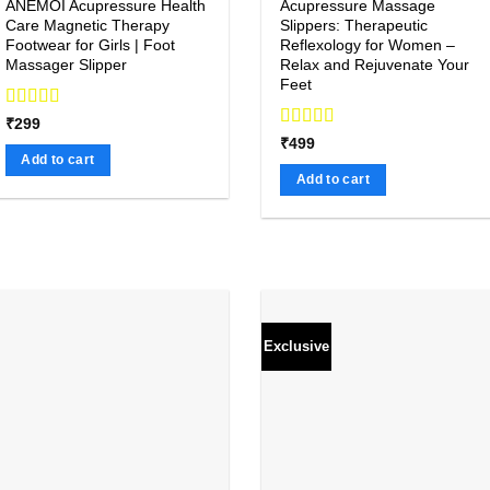
ANEMOI Acupressure Health
Acupressure Massage
Care Magnetic Therapy
Slippers: Therapeutic
Footwear for Girls | Foot
Reflexology for Women –
Massager Slipper
Relax and Rejuvenate Your
Feet
Rated
₹
299
4.00
out
Rated
4.92
₹
499
of 5
out of 5
Add to cart
Add to cart
Exclusive