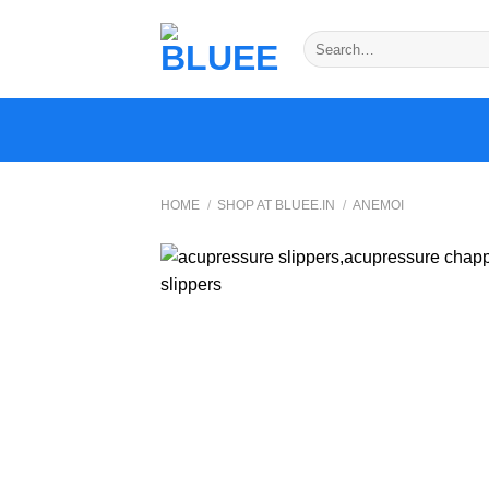
Skip
to
Search
for:
content
HOME
/
SHOP AT BLUEE.IN
/
ANEMOI