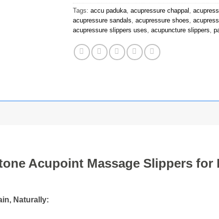
Tags:
accu paduka
,
acupressure chappal
,
acupress
acupressure sandals
,
acupressure shoes
,
acupress
acupressure slippers uses
,
acupuncture slippers
,
p
tone Acupoint Massage Slippers fo
n, Naturally: