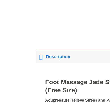
Description
Foot Massage Jade S
(Free Size)
Acupressure Relieve Stress and Pai