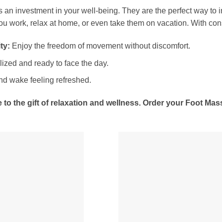
 an investment in your well-being. They are the perfect way to in
ou work, relax at home, or even take them on vacation. With cons
ty:
Enjoy the freedom of movement without discomfort.
lized and ready to face the day.
nd wake feeling refreshed.
 to the gift of relaxation and wellness. Order your Foot M