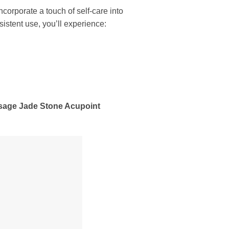
corporate a touch of self-care into
istent use, you’ll experience:
assage Jade Stone Acupoint