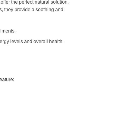
er the perfect natural solution.
es, they provide a soothing and
ilments.
rgy levels and overall health.
eature: