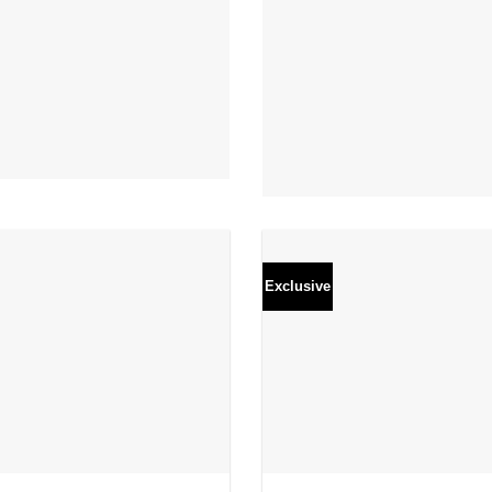
Exclusive