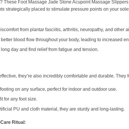
s? These Foot Massage Jade Stone Acupoint Massage Slippers off
ts strategically placed to stimulate pressure points on your sol
comfort from plantar fasciitis, arthritis, neuropathy, and other a
etter blood flow throughout your body, leading to increased ene
long day and find relief from fatigue and tension.
ffective, they’re also incredibly comfortable and durable. They f
ooting on any surface, perfect for indoor and outdoor use.
t for any foot size.
ificial PU and cloth material, they are sturdy and long-lasting.
-Care Ritual: