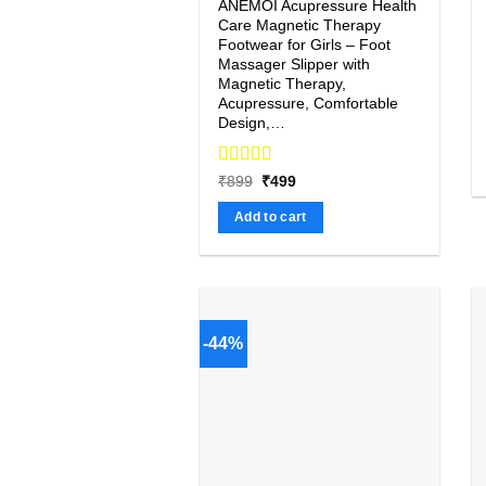
ANEMOI Acupressure Health
Care Magnetic Therapy
Footwear for Girls – Foot
Massager Slipper with
Magnetic Therapy,
Acupressure, Comfortable
Design,…
Rated
4.67
Original
Current
₹
899
₹
499
price
price
out of 5
was:
is:
Add to cart
₹899.
₹499.
-44%