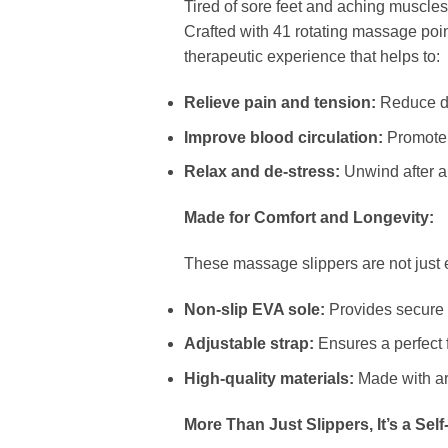
Tired of sore feet and aching muscle
Crafted with 41 rotating massage poin
therapeutic experience that helps to:
Relieve pain and tension:
Reduce dis
Improve blood circulation:
Promote b
Relax and de-stress:
Unwind after a 
Made for Comfort and Longevity:
These massage slippers are not just e
Non-slip EVA sole:
Provides secure f
Adjustable strap:
Ensures a perfect fi
High-quality materials:
Made with art
More Than Just Slippers, It’s a Self