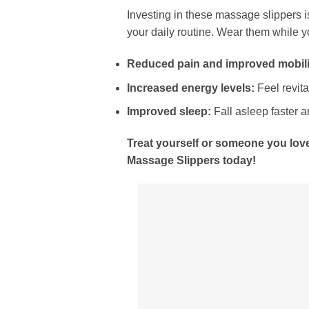
Investing in these massage slippers is
your daily routine. Wear them while y
Reduced pain and improved mobili
Increased energy levels:
Feel revita
Improved sleep:
Fall asleep faster a
Treat yourself or someone you love
Massage Slippers today!