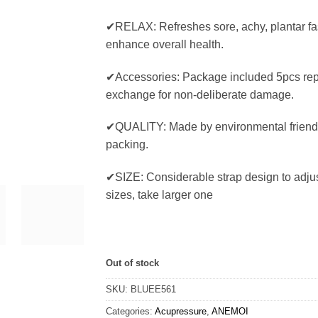
✔RELAX: Refreshes sore, achy, plantar fasc
enhance overall health.
✔Accessories: Package included 5pcs re
exchange for non-deliberate damage.
✔QUALITY: Made by environmental frien
packing.
✔SIZE: Considerable strap design to adjust
sizes, take larger one
Out of stock
SKU:
BLUEE561
Categories:
Acupressure
,
ANEMOI