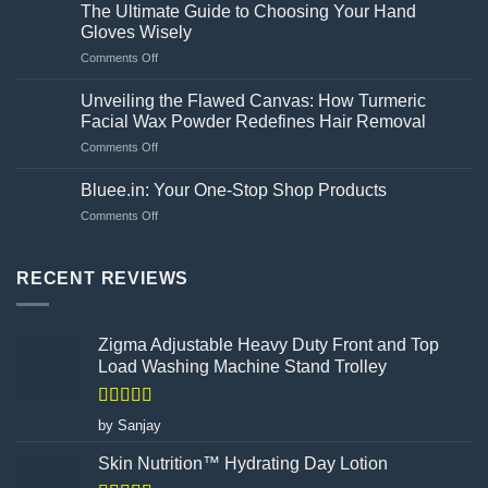
are
washing
The Ultimate Guide to Choosing Your Hand
the
machine?
Gloves Wisely
amway
on
Comments Off
bilberry
The
and
Ultimate
lutein
Unveiling the Flawed Canvas: How Turmeric
Guide
side
Facial Wax Powder Redefines Hair Removal
to
effects?
on
Comments Off
Choosing
Unveiling
Your
the
Hand
Bluee.in: Your One-Stop Shop Products
Flawed
Gloves
on
Comments Off
Canvas:
Wisely
Bluee.in:
How
Your
Turmeric
One-
RECENT REVIEWS
Facial
Stop
Wax
Shop
Powder
Products
Redefines
Zigma Adjustable Heavy Duty Front and Top
Hair
Load Washing Machine Stand Trolley
Removal
Rated
5
out
by Sanjay
of 5
Skin Nutrition™ Hydrating Day Lotion