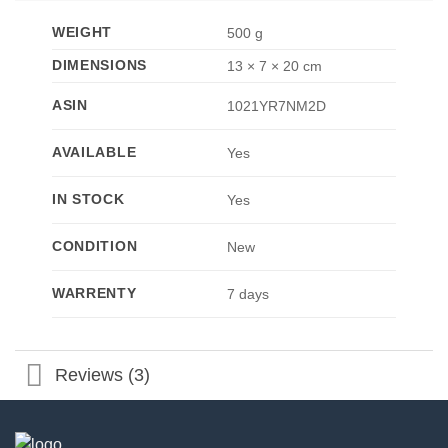
WEIGHT
500 g
DIMENSIONS
13 × 7 × 20 cm
ASIN
1021YR7NM2D
AVAILABLE
Yes
IN STOCK
Yes
CONDITION
New
WARRENTY
7 days
Reviews (3)