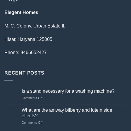
Elegent Homes
M. C. Colony, Urban Estate II,
Hisar, Haryana 125005
Phone: 9466052427
RECENT POSTS
Is a stand necessary for a washing machine?
on
Comments Off
Is
a
What are the amway bilberry and lutein side
stand
effects?
necessary
on
Comments Off
for
What
a