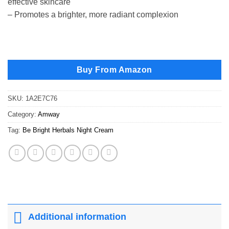
effective skincare
– Promotes a brighter, more radiant complexion
Buy From Amazon
SKU:
1A2E7C76
Category:
Amway
Tag:
Be Bright Herbals Night Cream
Additional information