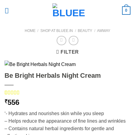
Skip
0
to
content
HOME
/
SHOP AT BLUEE.IN
/
BEAUTY
/
AMWAY
FILTER
Be Bright Herbals Night Cream
Rated
3
556
₹
4.00
out
of 5
‘- Hydrates and nourishes skin while you sleep
based on
customer
– Helps reduce the appearance of fine lines and wrinkles
ratings
– Contains natural herbal ingredients for gentle and