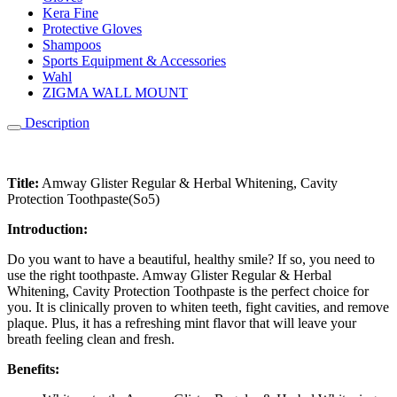
Kera Fine
Protective Gloves
Shampoos
Sports Equipment & Accessories
Wahl
ZIGMA WALL MOUNT
Description
Title:
Amway Glister Regular & Herbal Whitening, Cavity
Protection Toothpaste(So5)
Introduction:
Do you want to have a beautiful, healthy smile? If so, you need to
use the right toothpaste. Amway Glister Regular & Herbal
Whitening, Cavity Protection Toothpaste is the perfect choice for
you. It is clinically proven to whiten teeth, fight cavities, and remove
plaque. Plus, it has a refreshing mint flavor that will leave your
breath feeling clean and fresh.
Benefits: