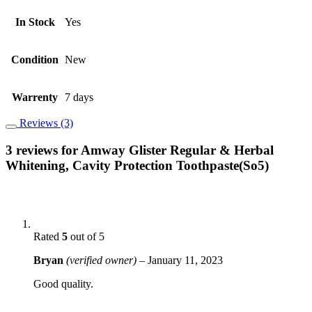
In Stock
Yes
Condition
New
Warrenty
7 days
Reviews (3)
3 reviews for
Amway Glister Regular & Herbal
Whitening, Cavity Protection Toothpaste(So5)
Rated
5
out of 5
Bryan
(verified owner)
–
January 11, 2023
Good quality.