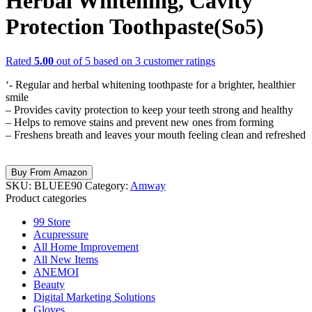
Herbal Whitening, Cavity
Protection Toothpaste(So5)
Rated
5.00
out of 5 based on
3
customer ratings
‘- Regular and herbal whitening toothpaste for a brighter, healthier
smile
– Provides cavity protection to keep your teeth strong and healthy
– Helps to remove stains and prevent new ones from forming
– Freshens breath and leaves your mouth feeling clean and refreshed
Buy From Amazon
SKU:
BLUEE90
Category:
Amway
Product categories
99 Store
Acupressure
All Home Improvement
All New Items
ANEMOI
Beauty
Digital Marketing Solutions
Gloves