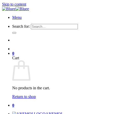
Skip to content
Menu
Search for:
0
Cart
No products in the cart.
Return to shop
0
ANEMOI