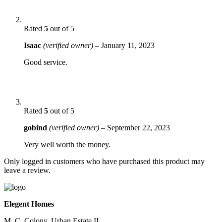
Rated
5
out of 5
Isaac
(verified owner)
–
January 11, 2023
Good service.
Rated
5
out of 5
gobind
(verified owner)
–
September 22, 2023
Very well worth the money.
Only logged in customers who have purchased this product may
leave a review.
Elegent Homes
M. C. Colony, Urban Estate II,