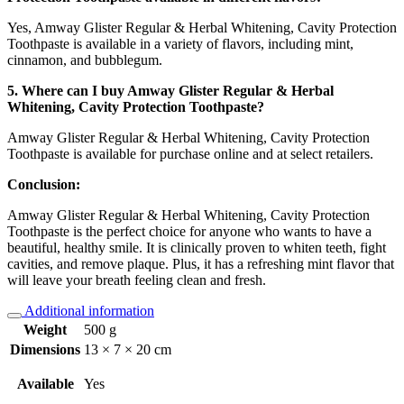
Yes, Amway Glister Regular & Herbal Whitening, Cavity Protection
Toothpaste is available in a variety of flavors, including mint,
cinnamon, and bubblegum.
5. Where can I buy Amway Glister Regular & Herbal
Whitening, Cavity Protection Toothpaste?
Amway Glister Regular & Herbal Whitening, Cavity Protection
Toothpaste is available for purchase online and at select retailers.
Conclusion:
Amway Glister Regular & Herbal Whitening, Cavity Protection
Toothpaste is the perfect choice for anyone who wants to have a
beautiful, healthy smile. It is clinically proven to whiten teeth, fight
cavities, and remove plaque. Plus, it has a refreshing mint flavor that
will leave your breath feeling clean and fresh.
Additional information
Weight
500 g
Dimensions
13 × 7 × 20 cm
Available
Yes