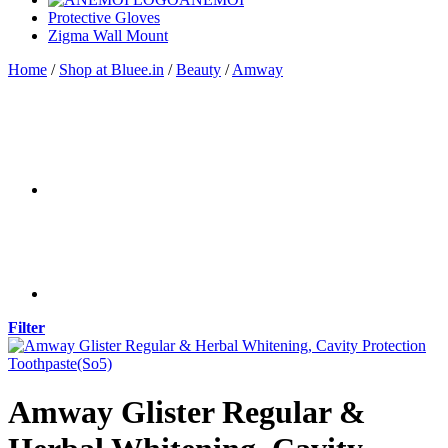
Protective Gloves
Zigma Wall Mount
Home
/
Shop at Bluee.in
/
Beauty
/
Amway
Filter
Amway Glister Regular &