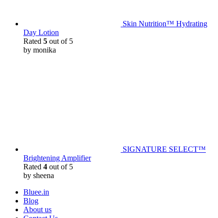
Skin Nutrition™ Hydrating
Day Lotion
Rated
5
out of 5
by monika
SIGNATURE SELECT™
Brightening Amplifier
Rated
4
out of 5
by sheena
Bluee.in
Blog
About us