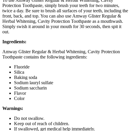
To use Amway Glister Regular & Herbal Whitening, Cavity
Protection Toothpaste, simply brush your teeth for two minutes,
twice a day. Be sure to brush all surfaces of your teeth, including the
front, back, and top. You can also use Amway Glister Regular &
Herbal Whitening, Cavity Protection Toothpaste as a mouthwash.
Simply swish it around in your mouth for 30 seconds, then spit it
out.
Ingredients:
Amway Glister Regular & Herbal Whitening, Cavity Protection
Toothpaste contains the following ingredients:
Fluoride
Silica
Baking soda
Sodium lauryl sulfate
Sodium saccharin
Flavor
Color
Warnings:
Do not swallow.
Keep out of reach of children.
If swallowed, get medical help immediately.