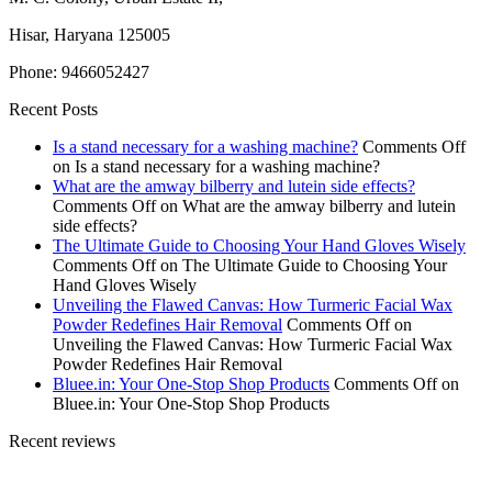
Hisar, Haryana 125005
Phone: 9466052427
Recent Posts
Is a stand necessary for a washing machine?
Comments Off
on Is a stand necessary for a washing machine?
What are the amway bilberry and lutein side effects?
Comments Off
on What are the amway bilberry and lutein
side effects?
The Ultimate Guide to Choosing Your Hand Gloves Wisely
Comments Off
on The Ultimate Guide to Choosing Your
Hand Gloves Wisely
Unveiling the Flawed Canvas: How Turmeric Facial Wax
Powder Redefines Hair Removal
Comments Off
on
Unveiling the Flawed Canvas: How Turmeric Facial Wax
Powder Redefines Hair Removal
Bluee.in: Your One-Stop Shop Products
Comments Off
on
Bluee.in: Your One-Stop Shop Products
Recent reviews