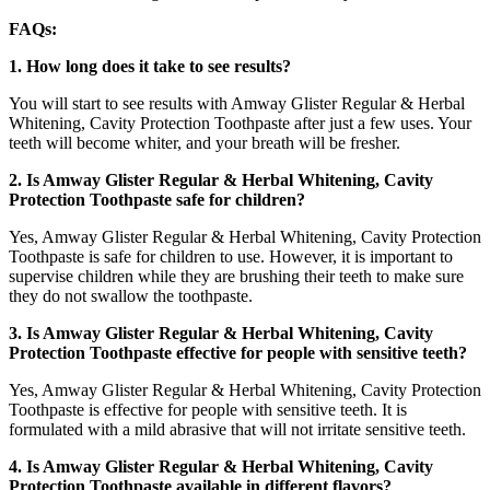
FAQs:
1. How long does it take to see results?
You will start to see results with Amway Glister Regular & Herbal
Whitening, Cavity Protection Toothpaste after just a few uses. Your
teeth will become whiter, and your breath will be fresher.
2. Is Amway Glister Regular & Herbal Whitening, Cavity
Protection Toothpaste safe for children?
Yes, Amway Glister Regular & Herbal Whitening, Cavity Protection
Toothpaste is safe for children to use. However, it is important to
supervise children while they are brushing their teeth to make sure
they do not swallow the toothpaste.
3. Is Amway Glister Regular & Herbal Whitening, Cavity
Protection Toothpaste effective for people with sensitive teeth?
Yes, Amway Glister Regular & Herbal Whitening, Cavity Protection
Toothpaste is effective for people with sensitive teeth. It is
formulated with a mild abrasive that will not irritate sensitive teeth.
4. Is Amway Glister Regular & Herbal Whitening, Cavity
Protection Toothpaste available in different flavors?