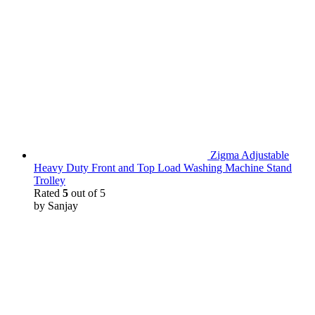
Zigma Adjustable
Heavy Duty Front and Top Load Washing Machine Stand
Trolley
Rated
5
out of 5
by Sanjay