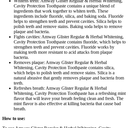
Whitens teeth: Amway Glister Regular & Herbal Whitening,
Cavity Protection Toothpaste contains a unique blend of
ingredients that work together to whiten teeth. These
ingredients include fluoride, silica, and baking soda. Fluoride
helps to strengthen teeth and prevent cavities. Silica helps to
polish teeth and remove stains. Baking soda helps to remove
plaque and bacteria.
Fights cavities: Amway Glister Regular & Herbal Whitening,
Cavity Protection Toothpaste contains fluoride, which helps to
strengthen teeth and prevent cavities. Fluoride works by
making teeth more resistant to acid attacks from plaque
bacteria.
Removes plaque: Amway Glister Regular & Herbal
Whitening, Cavity Protection Toothpaste contains silica,
which helps to polish teeth and remove stains. Silica is a
natural abrasive that gently removes plaque and bacteria from
teeth.
Refreshes breath: Amway Glister Regular & Herbal
Whitening, Cavity Protection Toothpaste has a refreshing mint
flavor that will leave your breath feeling clean and fresh. The
mint flavor is also effective at killing bacteria that cause bad
breath.
How to use: