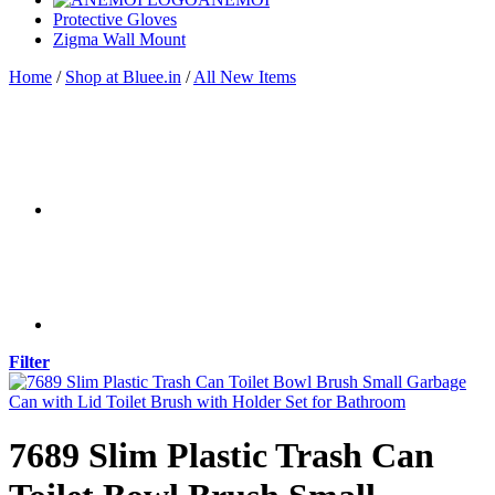
Protective Gloves
Zigma Wall Mount
Home
/
Shop at Bluee.in
/
All New Items
Filter
7689 Slim Plastic Trash Can