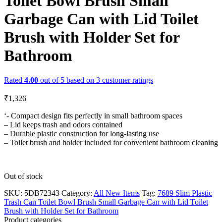
Toilet Bowl Brush Small
Garbage Can with Lid Toilet
Brush with Holder Set for
Bathroom
Rated
4.00
out of 5 based on
3
customer ratings
₹
1,326
‘- Compact design fits perfectly in small bathroom spaces
– Lid keeps trash and odors contained
– Durable plastic construction for long-lasting use
– Toilet brush and holder included for convenient bathroom cleaning
Out of stock
SKU:
5DB72343
Category:
All New Items
Tag:
7689 Slim Plastic
Trash Can Toilet Bowl Brush Small Garbage Can with Lid Toilet
Brush with Holder Set for Bathroom
Product categories