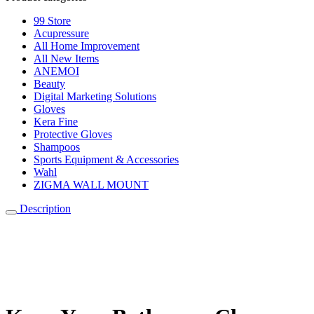
99 Store
Acupressure
All Home Improvement
All New Items
ANEMOI
Beauty
Digital Marketing Solutions
Gloves
Kera Fine
Protective Gloves
Shampoos
Sports Equipment & Accessories
Wahl
ZIGMA WALL MOUNT
Description