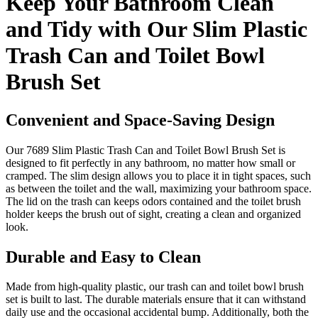
Keep Your Bathroom Clean
and Tidy with Our Slim Plastic
Trash Can and Toilet Bowl
Brush Set
Convenient and Space-Saving Design
Our 7689 Slim Plastic Trash Can and Toilet Bowl Brush Set is
designed to fit perfectly in any bathroom, no matter how small or
cramped. The slim design allows you to place it in tight spaces, such
as between the toilet and the wall, maximizing your bathroom space.
The lid on the trash can keeps odors contained and the toilet brush
holder keeps the brush out of sight, creating a clean and organized
look.
Durable and Easy to Clean
Made from high-quality plastic, our trash can and toilet bowl brush
set is built to last. The durable materials ensure that it can withstand
daily use and the occasional accidental bump. Additionally, both the