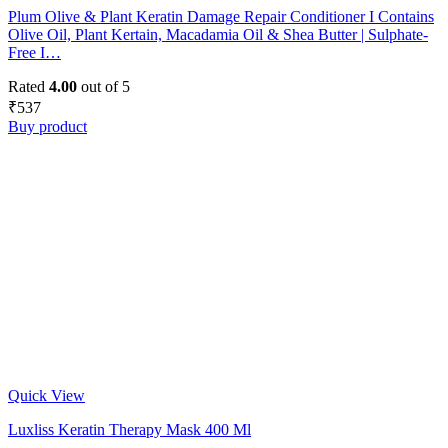
Plum Olive & Plant Keratin Damage Repair Conditioner I Contains
Olive Oil, Plant Kertain, Macadamia Oil & Shea Butter | Sulphate-
Free I…
Rated
4.00
out of 5
₹
537
Buy product
Quick View
Luxliss Keratin Therapy Mask 400 Ml