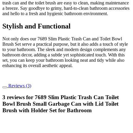
trash can and the toilet brush are easy to clean, making maintenance
a breeze. Say goodbye to grimy, hard-to-clean bathroom accessories
and hello to a fresh and hygienic bathroom environment.
Stylish and Functional
Not only does our 7689 Slim Plastic Trash Can and Toilet Bowl
Brush Set serve a practical purpose, but it also adds a touch of style
to your bathroom. The sleek and modern design complements any
bathroom decor, adding a subtle yet sophisticated touch. With this
set, you can keep your bathroom looking neat and tidy while also
enhancing its overall aesthetic appeal.
Reviews (3)
3 reviews for
7689 Slim Plastic Trash Can Toilet
Bowl Brush Small Garbage Can with Lid Toilet
Brush with Holder Set for Bathroom