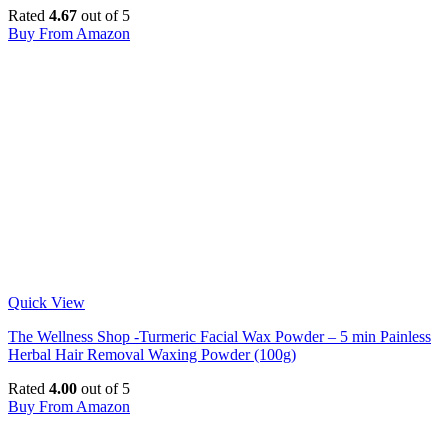
Rated
4.67
out of 5
Buy From Amazon
Quick View
The Wellness Shop -Turmeric Facial Wax Powder – 5 min Painless
Herbal Hair Removal Waxing Powder (100g)
Rated
4.00
out of 5
Buy From Amazon