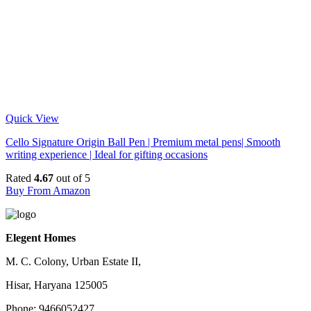
Quick View
Cello Signature Origin Ball Pen | Premium metal pens| Smooth
writing experience | Ideal for gifting occasions
Rated
4.67
out of 5
Buy From Amazon
Elegent Homes
M. C. Colony, Urban Estate II,
Hisar, Haryana 125005
Phone: 9466052427