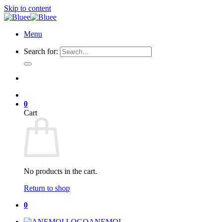
Skip to content
Menu
Search for:
0
Cart
No products in the cart.
Return to shop
0
ANEMOI