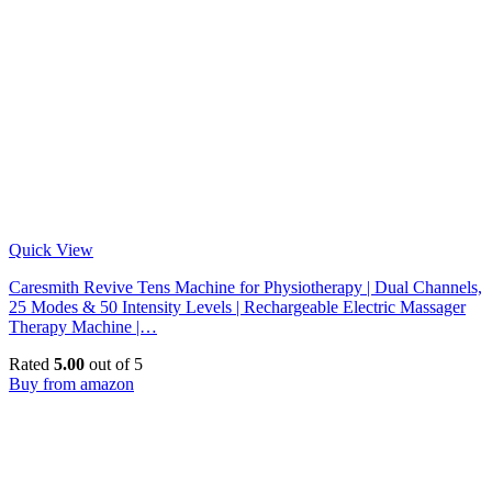
Quick View
Caresmith Revive Tens Machine for Physiotherapy | Dual Channels,
25 Modes & 50 Intensity Levels | Rechargeable Electric Massager
Therapy Machine |…
Rated
5.00
out of 5
Buy from amazon