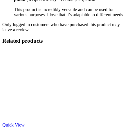
This product is incredibly versatile and can be used for
various purposes. I love that it’s adaptable to different needs.
Only logged in customers who have purchased this product may
leave a review.
Related products
Quick View