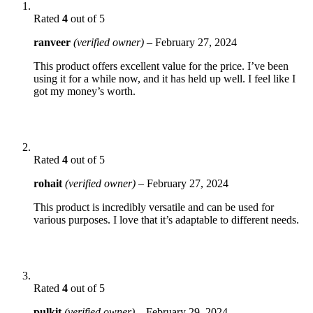
Rated
4
out of 5
ranveer
(verified owner)
–
February 27, 2024
This product offers excellent value for the price. I’ve been
using it for a while now, and it has held up well. I feel like I
got my money’s worth.
Rated
4
out of 5
rohait
(verified owner)
–
February 27, 2024
This product is incredibly versatile and can be used for
various purposes. I love that it’s adaptable to different needs.
Rated
4
out of 5
pulkit
(verified owner)
–
February 29, 2024