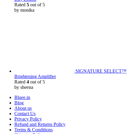
Rated
5
out of 5
by monika
SIGNATURE SELECT™
Brightening Amplifier
Rated
4
out of 5
by sheena
Bluee.in
Blog
About us
Contact Us
Privacy Policy
Refund and Returns Policy
Terms & Conditions