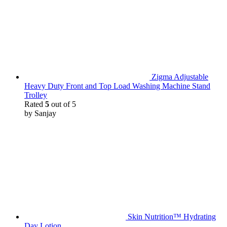
Zigma Adjustable
Heavy Duty Front and Top Load Washing Machine Stand
Trolley
Rated
5
out of 5
by Sanjay
Skin Nutrition™ Hydrating
Day Lotion