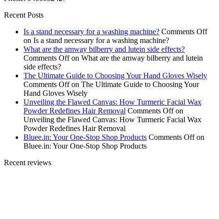
Recent Posts
Is a stand necessary for a washing machine?
Comments Off
on Is a stand necessary for a washing machine?
What are the amway bilberry and lutein side effects?
Comments Off
on What are the amway bilberry and lutein
side effects?
The Ultimate Guide to Choosing Your Hand Gloves Wisely
Comments Off
on The Ultimate Guide to Choosing Your
Hand Gloves Wisely
Unveiling the Flawed Canvas: How Turmeric Facial Wax
Powder Redefines Hair Removal
Comments Off
on
Unveiling the Flawed Canvas: How Turmeric Facial Wax
Powder Redefines Hair Removal
Bluee.in: Your One-Stop Shop Products
Comments Off
on
Bluee.in: Your One-Stop Shop Products
Recent reviews