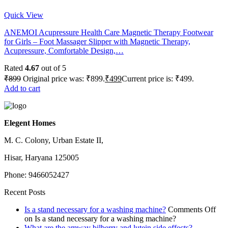
Quick View
ANEMOI Acupressure Health Care Magnetic Therapy Footwear
for Girls – Foot Massager Slipper with Magnetic Therapy,
Acupressure, Comfortable Design,…
Rated
4.67
out of 5
₹
899
Original price was: ₹899.
₹
499
Current price is: ₹499.
Add to cart
Elegent Homes
M. C. Colony, Urban Estate II,
Hisar, Haryana 125005
Phone: 9466052427
Recent Posts
Is a stand necessary for a washing machine?
Comments Off
on Is a stand necessary for a washing machine?
What are the amway bilberry and lutein side effects?