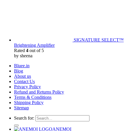
SIGNATURE SELECT™
Brightening Amplifier
Rated
4
out of 5
by sheena
Bluee.in
Blog
About us
Contact Us
Privacy Policy
Refund and Returns Policy
Terms & Conditions
Shipping Policy
Sitemap
Search for:
ANEMOI