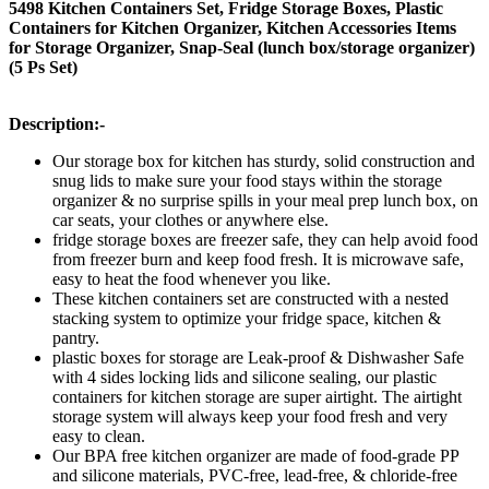
5498 Kitchen Containers Set, Fridge Storage Boxes, Plastic
Containers for Kitchen Organizer, Kitchen Accessories Items
for Storage Organizer, Snap-Seal (lunch box/storage organizer)
(5 Ps Set)
Description:-
Our storage box for kitchen has sturdy, solid construction and
snug lids to make sure your food stays within the storage
organizer & no surprise spills in your meal prep lunch box, on
car seats, your clothes or anywhere else.
fridge storage boxes are freezer safe, they can help avoid food
from freezer burn and keep food fresh. It is microwave safe,
easy to heat the food whenever you like.
These kitchen containers set are constructed with a nested
stacking system to optimize your fridge space, kitchen &
pantry.
plastic boxes for storage are Leak-proof & Dishwasher Safe
with 4 sides locking lids and silicone sealing, our plastic
containers for kitchen storage are super airtight. The airtight
storage system will always keep your food fresh and very
easy to clean.
Our BPA free kitchen organizer are made of food-grade PP
and silicone materials, PVC-free, lead-free, & chloride-free