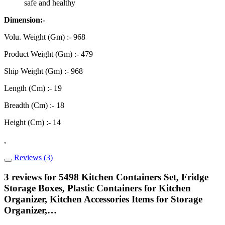
safe and healthy
Dimension:-
Volu. Weight (Gm) :- 968
Product Weight (Gm) :- 479
Ship Weight (Gm) :- 968
Length (Cm) :- 19
Breadth (Cm) :- 18
Height (Cm) :- 14
,
Reviews (3)
3 reviews for
5498 Kitchen Containers Set, Fridge
Storage Boxes, Plastic Containers for Kitchen
Organizer, Kitchen Accessories Items for Storage
Organizer,…