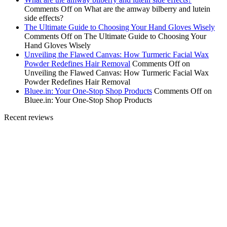
Comments Off
on What are the amway bilberry and lutein
side effects?
The Ultimate Guide to Choosing Your Hand Gloves Wisely
Comments Off
on The Ultimate Guide to Choosing Your
Hand Gloves Wisely
Unveiling the Flawed Canvas: How Turmeric Facial Wax
Powder Redefines Hair Removal
Comments Off
on
Unveiling the Flawed Canvas: How Turmeric Facial Wax
Powder Redefines Hair Removal
Bluee.in: Your One-Stop Shop Products
Comments Off
on
Bluee.in: Your One-Stop Shop Products
Recent reviews