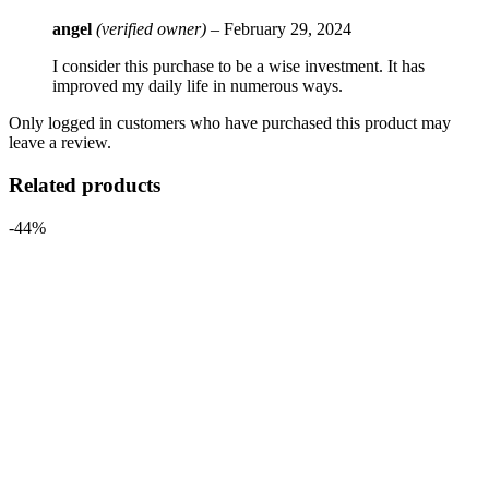
angel
(verified owner)
–
February 29, 2024
I consider this purchase to be a wise investment. It has
improved my daily life in numerous ways.
Only logged in customers who have purchased this product may
leave a review.
Related products
-44%