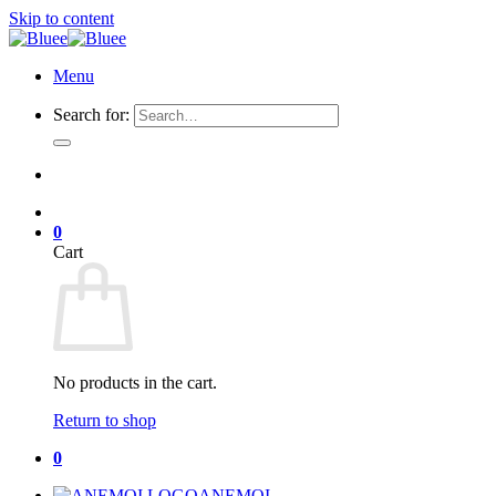
Skip to content
Menu
Search for:
0
Cart
No products in the cart.
Return to shop
0
ANEMOI