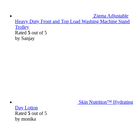
Zigma Adjustable
Heavy Duty Front and Top Load Washing Machine Stand
Trolley
Rated
5
out of 5
by Sanjay
Skin Nutrition™ Hydrating
Day Lotion
Rated
5
out of 5
by monika