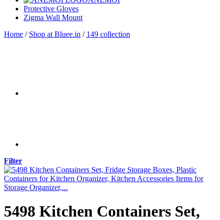
Protective Gloves
Zigma Wall Mount
Home
/
Shop at Bluee.in
/
149 collection
Filter
5498 Kitchen Containers Set,