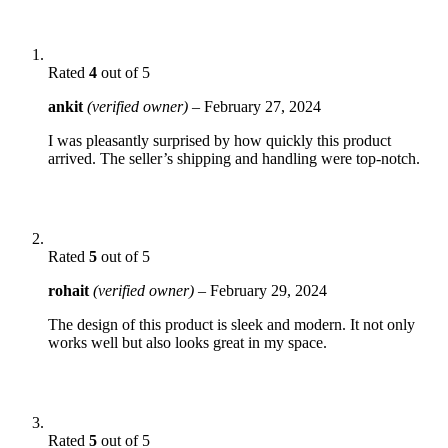
Rated
4
out of 5
ankit
(verified owner)
–
February 27, 2024
I was pleasantly surprised by how quickly this product
arrived. The seller’s shipping and handling were top-notch.
Rated
5
out of 5
rohait
(verified owner)
–
February 29, 2024
The design of this product is sleek and modern. It not only
works well but also looks great in my space.
Rated
5
out of 5