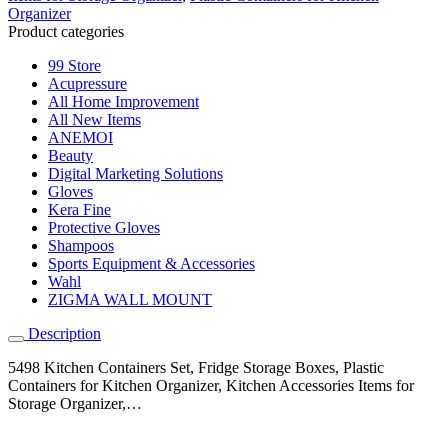
Organizer
Product categories
99 Store
Acupressure
All Home Improvement
All New Items
ANEMOI
Beauty
Digital Marketing Solutions
Gloves
Kera Fine
Protective Gloves
Shampoos
Sports Equipment & Accessories
Wahl
ZIGMA WALL MOUNT
Description
5498 Kitchen Containers Set, Fridge Storage Boxes, Plastic
Containers for Kitchen Organizer, Kitchen Accessories Items for
Storage Organizer,…