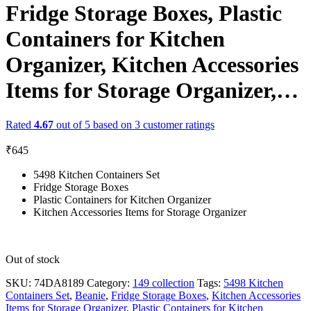
Fridge Storage Boxes, Plastic
Containers for Kitchen
Organizer, Kitchen Accessories
Items for Storage Organizer,…
Rated
4.67
out of 5 based on
3
customer ratings
₹
645
5498 Kitchen Containers Set
Fridge Storage Boxes
Plastic Containers for Kitchen Organizer
Kitchen Accessories Items for Storage Organizer
Out of stock
SKU:
74DA8189
Category:
149 collection
Tags:
5498 Kitchen
Containers Set
,
Beanie
,
Fridge Storage Boxes
,
Kitchen Accessories
Items for Storage Organizer
,
Plastic Containers for Kitchen