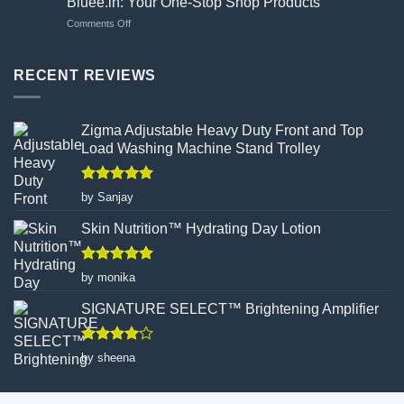
Bluee.in: Your One-Stop Shop Products
Flawed
Gloves
on
Comments Off
Canvas:
Wisely
Bluee.in:
How
Your
Turmeric
One-
RECENT REVIEWS
Facial
Stop
Wax
Shop
Powder
Products
Redefines
Zigma Adjustable Heavy Duty Front and Top
Hair
Load Washing Machine Stand Trolley
Removal
Rated
5
by Sanjay
out of 5
Skin Nutrition™ Hydrating Day Lotion
Rated
5
by monika
out of 5
SIGNATURE SELECT™ Brightening Amplifier
Rated
4
by sheena
out of 5