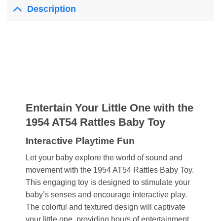
Description
Entertain Your Little One with the
1954 AT54 Rattles Baby Toy
Interactive Playtime Fun
Let your baby explore the world of sound and
movement with the 1954 AT54 Rattles Baby Toy.
This engaging toy is designed to stimulate your
baby’s senses and encourage interactive play.
The colorful and textured design will captivate
your little one, providing hours of entertainment