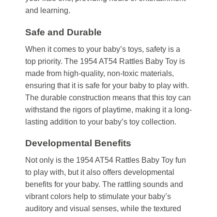
and learning.
Safe and Durable
When it comes to your baby’s toys, safety is a
top priority. The 1954 AT54 Rattles Baby Toy is
made from high-quality, non-toxic materials,
ensuring that it is safe for your baby to play with.
The durable construction means that this toy can
withstand the rigors of playtime, making it a long-
lasting addition to your baby’s toy collection.
Developmental Benefits
Not only is the 1954 AT54 Rattles Baby Toy fun
to play with, but it also offers developmental
benefits for your baby. The rattling sounds and
vibrant colors help to stimulate your baby’s
auditory and visual senses, while the textured