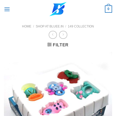
Skip
0
to
content
HOME
/
SHOP AT BLUEE.IN
/
149 COLLECTION
FILTER