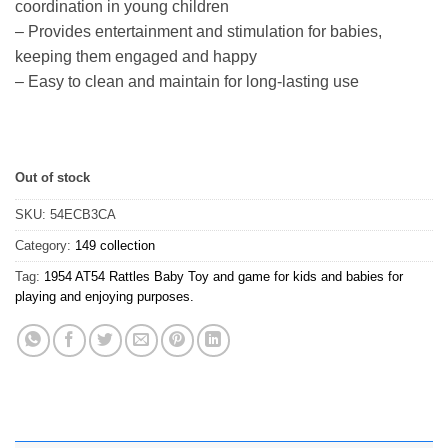
coordination in young children
– Provides entertainment and stimulation for babies,
keeping them engaged and happy
– Easy to clean and maintain for long-lasting use
Out of stock
SKU:
54ECB3CA
Category:
149 collection
Tag:
1954 AT54 Rattles Baby Toy and game for kids and babies for
playing and enjoying purposes.