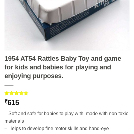
1954 AT54 Rattles Baby Toy and game
for kids and babies for playing and
enjoying purposes.
Rated
3
4.67
615
₹
out of 5
based on
– Soft and safe for babies to play with, made with non-toxic
customer
ratings
materials
– Helps to develop fine motor skills and hand-eye