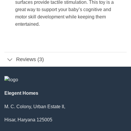
surfaces provide tactile stimulation. This toy is a
great way to support your baby’s cognitive and
motor skill development while keeping them
entertained.
Reviews (3)
Elegent Homes
M. C. Colony, Urban Estate II,
Hisar, Haryana 125005