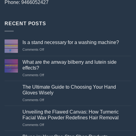
Phone: 9466052427
RECENT POSTS
Is a stand necessary for a washing machine?
on
Comments Off
Is
a
What are the amway bilberry and lutein side
stand
effects?
necessary
on
Comments Off
for
What
a
are
washing
The Ultimate Guide to Choosing Your Hand
the
machine?
Gloves Wisely
amway
on
Comments Off
bilberry
The
and
Ultimate
lutein
Unveiling the Flawed Canvas: How Turmeric
Guide
side
Facial Wax Powder Redefines Hair Removal
to
effects?
on
Comments Off
Choosing
Unveiling
Your
the
Hand